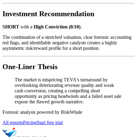
Investment Recommendation
SHORT
with a
High Conviction (8/10)
.
The combination of a stretched valuation, clear forensic accounting
red flags, and identifiable negative catalysts creates a highly
asymmetric risk/reward profile for a short position.
One-Liner Thesis
The market is mispricing TEVA's turnaround by
overlooking deteriorating revenue quality and weak
cash conversion, creating a compelling short
opportunity as pricing headwinds and a failed asset sale
expose the flawed growth narrative.
Forensic analysis powered by RiskWhale
All reports
Pricing
Start free trial