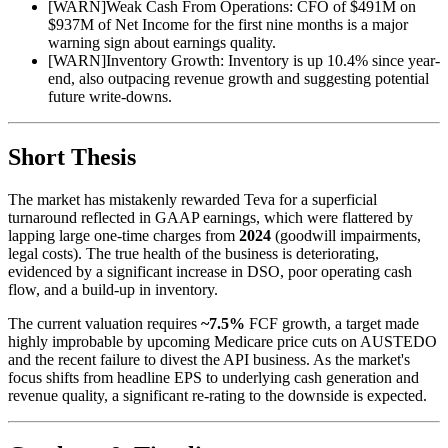
[
WARN
]
Weak Cash From Operations: CFO of $491M on
$937M of Net Income for the first nine months is a major
warning sign about earnings quality.
[
WARN
]
Inventory Growth: Inventory is up 10.4% since year-
end, also outpacing revenue growth and suggesting potential
future write-downs.
Short Thesis
The market has mistakenly rewarded Teva for a superficial
turnaround reflected in GAAP earnings, which were flattered by
lapping large one-time charges from
2024
(goodwill impairments,
legal costs). The true health of the business is deteriorating,
evidenced by a significant increase in DSO, poor operating cash
flow, and a build-up in inventory.
The current valuation requires
~7.5%
FCF growth, a target made
highly improbable by upcoming Medicare price cuts on AUSTEDO
and the recent failure to divest the API business. As the market's
focus shifts from headline EPS to underlying cash generation and
revenue quality, a significant re-rating to the downside is expected.