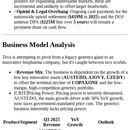
positive for expanding addressable markets, these are
incremental and unlikely to offset larger headwinds.
>
Opioid & Legal Overhang
: Ongoing cash payments for the
nationwide opioid settlement (
$419M
in
2025
) and the DOJ
antitrust DPA (
$225M
fine over
5 years
) will remain a
persistent drain on cash flow.
Business Model Analysis
Teva is attempting to pivot from a legacy generics giant to an
innovative biopharma company, but it's caught between two worlds.
>
Revenue Mix
: The business is dependent on the growth of a
few key innovative assets (
AUSTEDO, AJOVY, UZEDY
)
to offset the terminal decline of
COPAXONE
and the low-
margin, high-competition generics portfolio.
[
CRIT
]
Pricing Power: Pricing power is severely threatened.
AUSTEDO, the main growth driver with 38% YoY growth,
now faces government-mandated price cuts. The generics
business inherently lacks pricing power.
Q3 2025
YoY
Product/Segment
Outlook
Revenue
Growth