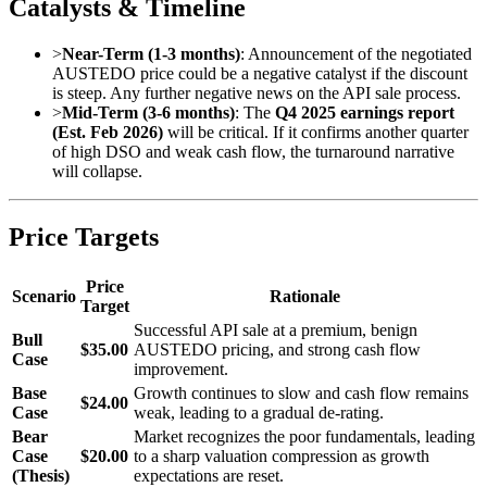
Catalysts & Timeline
>
Near-Term (1-3 months)
: Announcement of the negotiated
AUSTEDO price could be a negative catalyst if the discount
is steep. Any further negative news on the API sale process.
>
Mid-Term (3-6 months)
: The
Q4 2025 earnings report
(Est. Feb 2026)
will be critical. If it confirms another quarter
of high DSO and weak cash flow, the turnaround narrative
will collapse.
Price Targets
Price
Scenario
Rationale
Target
Successful API sale at a premium, benign
Bull
$35.00
AUSTEDO pricing, and strong cash flow
Case
improvement.
Base
Growth continues to slow and cash flow remains
$24.00
Case
weak, leading to a gradual de-rating.
Bear
Market recognizes the poor fundamentals, leading
Case
$20.00
to a sharp valuation compression as growth
(Thesis)
expectations are reset.