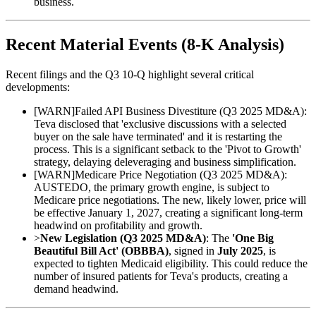
business.
Recent Material Events (8-K Analysis)
Recent filings and the Q3 10-Q highlight several critical
developments:
[
WARN
]
Failed API Business Divestiture (Q3 2025 MD&A):
Teva disclosed that 'exclusive discussions with a selected
buyer on the sale have terminated' and it is restarting the
process. This is a significant setback to the 'Pivot to Growth'
strategy, delaying deleveraging and business simplification.
[
WARN
]
Medicare Price Negotiation (Q3 2025 MD&A):
AUSTEDO, the primary growth engine, is subject to
Medicare price negotiations. The new, likely lower, price will
be effective January 1, 2027, creating a significant long-term
headwind on profitability and growth.
>
New Legislation (Q3 2025 MD&A)
: The
'One Big
Beautiful Bill Act' (OBBBA)
, signed in
July 2025
, is
expected to tighten Medicaid eligibility. This could reduce the
number of insured patients for Teva's products, creating a
demand headwind.