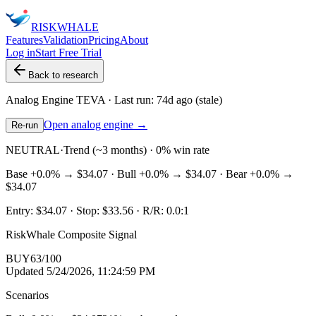
RISK
WHALE
Features
Validation
Pricing
About
Log in
Start Free Trial
Back to research
Analog Engine
TEVA
· Last run:
74d ago
(stale)
Open analog engine →
Re-run
NEUTRAL
·
Trend (~3 months) · 0% win rate
Base
+0.0%
→
$34.07
· Bull
+0.0%
→
$34.07
· Bear
+0.0%
→
$34.07
Entry:
$34.07
· Stop:
$33.56
· R/R:
0.0
:1
RiskWhale Composite Signal
BUY
63
/100
Updated
5/24/2026, 11:24:59 PM
Scenarios