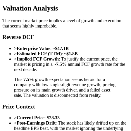
Valuation Analysis
The current market price implies a level of growth and execution
that seems highly improbable.
Reverse DCF
>
Enterprise Value
:
~$47.1B
>
Estimated FCF (TTM)
:
~$1.8B
>
Implied FCF Growth
: To justify the current price, the
market is pricing in a
~7.5%
annual FCF growth rate for the
next decade.
This
7.5%
growth expectation seems heroic for a
company with low single-digit revenue growth, pricing
pressure on its main growth driver, and a failed asset
sale. The valuation is disconnected from reality.
Price Context
>
Current Price
:
$28.33
>
Post-Earnings Drift
: The stock has likely drifted up on the
headline EPS beat, with the market ignoring the underlying