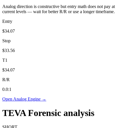
Analog direction is constructive but entry math does not pay at
current levels — wait for better R/R or use a longer timeframe.
Entry
$34.07
Stop
$33.56
T1
$34.07
R/R
0.0
:1
Open Analog Engine →
TEVA
Forensic analysis
SHORT