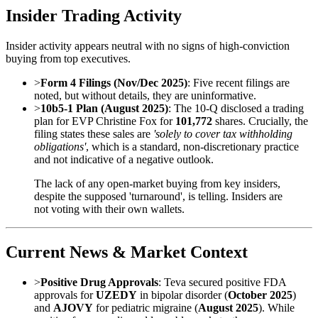
Insider Trading Activity
Insider activity appears neutral with no signs of high-conviction
buying from top executives.
>
Form 4 Filings (Nov/Dec 2025)
: Five recent filings are
noted, but without details, they are uninformative.
>
10b5-1 Plan (August 2025)
: The 10-Q disclosed a trading
plan for EVP Christine Fox for
101,772
shares. Crucially, the
filing states these sales are
'solely to cover tax withholding
obligations'
, which is a standard, non-discretionary practice
and not indicative of a negative outlook.
The lack of any open-market buying from key insiders,
despite the supposed 'turnaround', is telling. Insiders are
not voting with their own wallets.
Current News & Market Context
>
Positive Drug Approvals
: Teva secured positive FDA
approvals for
UZEDY
in bipolar disorder (
October 2025
)
and
AJOVY
for pediatric migraine (
August 2025
). While