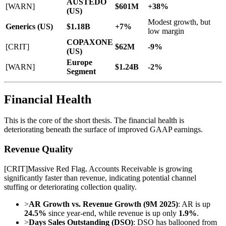
AUSTEDO
[WARN]
$601M
+38%
(US)
Modest growth, but
Generics (US)
$1.18B
+7%
low margin
COPAXONE
[CRIT]
$62M
-9%
(US)
Europe
[WARN]
$1.24B
-2%
Segment
Financial Health
This is the core of the short thesis. The financial health is
deteriorating beneath the surface of improved GAAP earnings.
Revenue Quality
[
CRIT
]
Massive Red Flag. Accounts Receivable is growing
significantly faster than revenue, indicating potential channel
stuffing or deteriorating collection quality.
>
AR Growth vs. Revenue Growth (9M 2025)
: AR is up
24.5%
since year-end, while revenue is up only
1.9%
.
>
Days Sales Outstanding (DSO)
: DSO has ballooned from