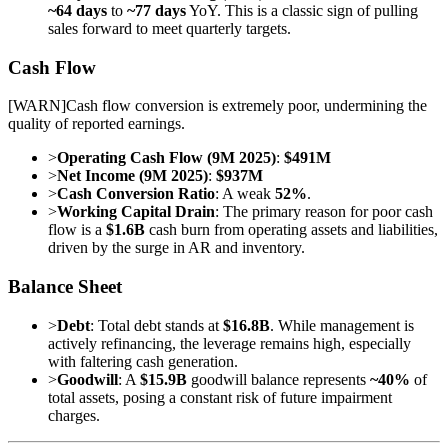
~64 days
to
~77 days
YoY. This is a classic sign of pulling
sales forward to meet quarterly targets.
Cash Flow
[
WARN
]
Cash flow conversion is extremely poor, undermining the
quality of reported earnings.
>
Operating Cash Flow (9M 2025)
:
$491M
>
Net Income (9M 2025)
:
$937M
>
Cash Conversion Ratio
: A weak
52%
.
>
Working Capital Drain
: The primary reason for poor cash
flow is a
$1.6B
cash burn from operating assets and liabilities,
driven by the surge in AR and inventory.
Balance Sheet
>
Debt
: Total debt stands at
$16.8B
. While management is
actively refinancing, the leverage remains high, especially
with faltering cash generation.
>
Goodwill
: A
$15.9B
goodwill balance represents
~40%
of
total assets, posing a constant risk of future impairment
charges.