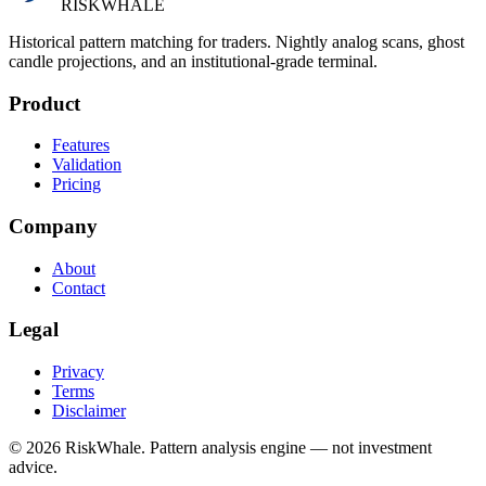
RISK
WHALE
Historical pattern matching for traders. Nightly analog scans, ghost
candle projections, and an institutional-grade terminal.
Product
Features
Validation
Pricing
Company
About
Contact
Legal
Privacy
Terms
Disclaimer
©
2026
RiskWhale. Pattern analysis engine — not investment
advice.