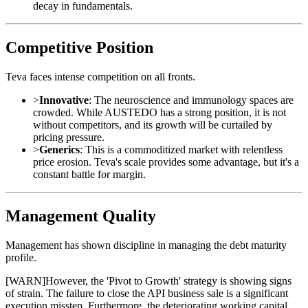
decay in fundamentals.
Competitive Position
Teva faces intense competition on all fronts.
>
Innovative
: The neuroscience and immunology spaces are
crowded. While AUSTEDO has a strong position, it is not
without competitors, and its growth will be curtailed by
pricing pressure.
>
Generics
: This is a commoditized market with relentless
price erosion. Teva's scale provides some advantage, but it's a
constant battle for margin.
Management Quality
Management has shown discipline in managing the debt maturity
profile.
[
WARN
]
However, the 'Pivot to Growth' strategy is showing signs
of strain. The failure to close the API business sale is a significant
execution misstep. Furthermore, the deteriorating working capital