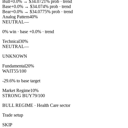
Bull
+0.0%
→
$34.07
21
% prob ·
trend
Base
+0.0%
→
$34.07
4
% prob ·
trend
Bear
+0.0%
→
$34.07
75
% prob ·
trend
Analog Pattern
40%
NEUTRAL
—
0% win · base +0.0% · trend
Technical
30%
NEUTRAL
—
UNKNOWN
Fundamental
20%
WAIT
55/100
-29.6% to base target
Market Regime
10%
STRONG BUY
79/100
BULL REGIME · Health Care sector
Trade setup
SKIP