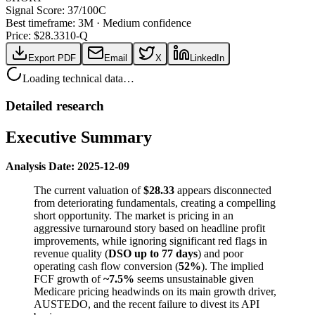
Signal Score:
37
/100
C
Best timeframe:
3M
·
Medium confidence
Price: $
28.33
10-Q
Export PDF
Email
X
LinkedIn
Loading technical data…
Detailed research
Executive Summary
Analysis Date: 2025-12-09
The current valuation of
$28.33
appears disconnected
from deteriorating fundamentals, creating a compelling
short opportunity. The market is pricing in an
aggressive turnaround story based on headline profit
improvements, while ignoring significant red flags in
revenue quality (
DSO up to 77 days
) and poor
operating cash flow conversion (
52%
). The implied
FCF growth of
~7.5%
seems unsustainable given
Medicare pricing headwinds on its main growth driver,
AUSTEDO, and the recent failure to divest its API