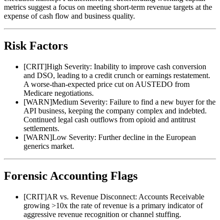
metrics suggest a focus on meeting short-term revenue targets at the
expense of cash flow and business quality.
Risk Factors
[
CRIT
]
High Severity: Inability to improve cash conversion
and DSO, leading to a credit crunch or earnings restatement.
A worse-than-expected price cut on AUSTEDO from
Medicare negotiations.
[
WARN
]
Medium Severity: Failure to find a new buyer for the
API business, keeping the company complex and indebted.
Continued legal cash outflows from opioid and antitrust
settlements.
[
WARN
]
Low Severity: Further decline in the European
generics market.
Forensic Accounting Flags
[
CRIT
]
AR vs. Revenue Disconnect: Accounts Receivable
growing >10x the rate of revenue is a primary indicator of
aggressive revenue recognition or channel stuffing.