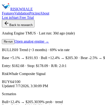
RISK
WHALE
Features
Validation
Pricing
About
Log in
Start Free Trial
Back to research
Analog Engine
TMUS
· Last run:
30d ago
(stale)
Open analog engine →
Re-run
BULLISH
·
Trend (~3 months) · 69% win rate
Base
+5.1%
→
$191.93
· Bull
+12.4%
→
$205.30
· Bear
-2.5%
→
$
Entry:
$182.68
· Stop:
$178.09
· R/R:
2.0
:1
RiskWhale Composite Signal
BUY
64
/100
Updated
7/7/2026, 3:30:09 PM
Scenarios
Bull
+12.4%
→
$205.30
39
% prob ·
trend