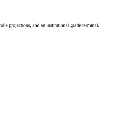
ndle projections, and an institutional-grade terminal.