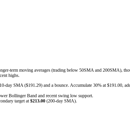
s longer-term moving averages (trading below 50SMA and 200SMA), thou
cent highs.
e 10-day SMA ($191.29) and a bounce. Accumulate 30% at $191.00, add
lower Bollinger Band and recent swing low support.
ondary target at
$213.00
(200-day SMA).