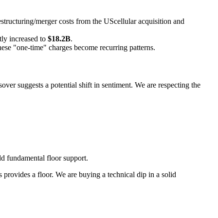
ructuring/merger costs from the UScellular acquisition and
tly increased to
$18.2B
.
these "one-time" charges become recurring patterns.
over suggests a potential shift in sentiment. We are respecting the
d fundamental floor support.
rovides a floor. We are buying a technical dip in a solid