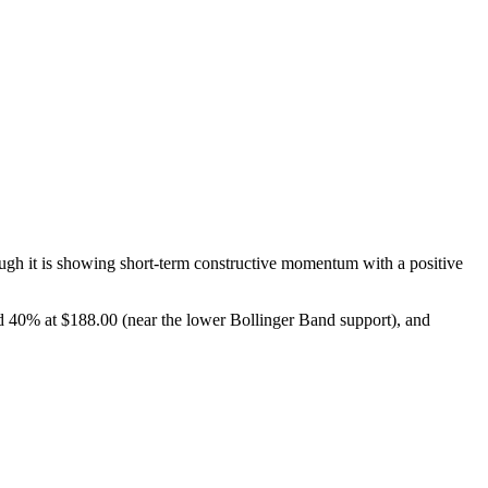
gh it is showing short-term constructive momentum with a positive
 40% at $188.00 (near the lower Bollinger Band support), and