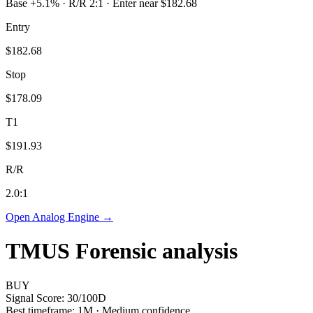
Base +5.1% · R/R 2:1 · Enter near $182.68
Entry
$182.68
Stop
$178.09
T1
$191.93
R/R
2.0
:1
Open Analog Engine →
TMUS
Forensic analysis
BUY
Signal Score:
30
/100
D
Best timeframe:
1M
·
Medium confidence