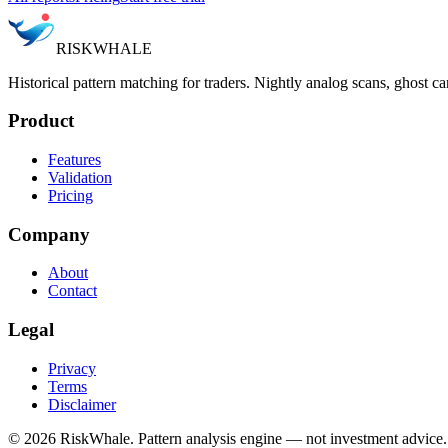
RISK
WHALE
Historical pattern matching for traders. Nightly analog scans, ghost ca
Product
Features
Validation
Pricing
Company
About
Contact
Legal
Privacy
Terms
Disclaimer
©
2026
RiskWhale. Pattern analysis engine — not investment advice.