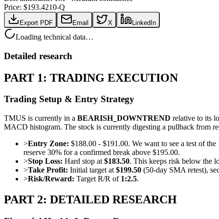
Price: $
193.42
10-Q
Export PDF
Email
X
LinkedIn
Loading technical data…
Detailed research
PART 1: TRADING EXECUTION
Trading Setup & Entry Strategy
TMUS is currently in a
BEARISH_DOWNTREND
relative to it
MACD histogram. The stock is currently digesting a pullback from re
>
Entry Zone:
$188.00 - $191.00. We want to see a test of th
reserve 30% for a confirmed break above $195.00.
>
Stop Loss:
Hard stop at
$183.50
. This keeps risk below the 
>
Take Profit:
Initial target at
$199.50
(50-day SMA retest), sec
>
Risk/Reward:
Target R/R of
1:2.5
.
PART 2: DETAILED RESEARCH