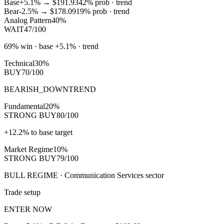
Base
+5.1%
→
$191.93
42
% prob ·
trend
Bear
-2.5%
→
$178.09
19
% prob ·
trend
Analog Pattern
40%
WAIT
47/100
69% win · base +5.1% · trend
Technical
30%
BUY
70/100
BEARISH_DOWNTREND
Fundamental
20%
STRONG BUY
80/100
+12.2% to base target
Market Regime
10%
STRONG BUY
79/100
BULL REGIME · Communication Services sector
Trade setup
ENTER NOW