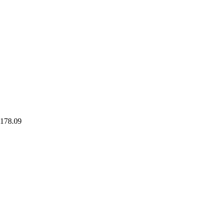
178.09