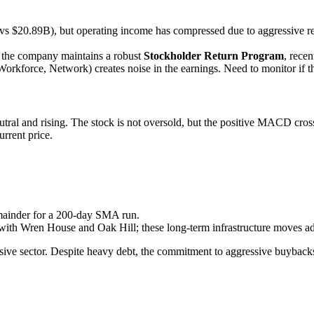
$20.89B), but operating income has compressed due to aggressive rest
t the company maintains a robust
Stockholder Return Program
, recen
 Workforce, Network) creates noise in the earnings. Need to monitor if 
utral and rising. The stock is not oversold, but the positive MACD cross
urrent price.
emainder for a 200-day SMA run.
 with Wren House and Oak Hill; these long-term infrastructure moves ad
ve sector. Despite heavy debt, the commitment to aggressive buybacks p