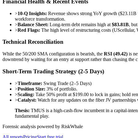
Financial Health & Recent Events
>
10-Q Insights:
Revenue shows strong YoY growth ($23.11B vs 
workforce transformation.
>
Balance Sheet:
Long-term debt remains high at
$83.81B
, bu
>
Red Flags:
The high level of restructuring costs (UScellular,
Technical Reconciliation
While the 50/200 SMA configuration is bearish, the
RSI (49.42)
is ne
downtrend by waiting for an entry at support rather than chasing the c
Short-Term Trading Strategy (2-5 Days)
>
Timeframe:
Swing Trade (2–5 Days)
>
Position Size:
3% of portfolio.
>
Scaling:
Take 50% profit at $199.00 to lock in gains; hold r
>
Catalyst:
Watch for any updates on the fiber JV partnerships
Thesis:
TMUS is a high-cash-flow incumbent in a capital-intensi
fundamental play.
Forensic analysis powered by RiskWhale
All reports
Pricing
Start free trial