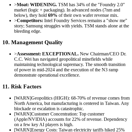
>
Moat:
WIDENING.
TSM has 34% of the "Foundry 2.0"
market (logic + packaging). In advanced nodes (7nm and
below), they hold
69%
of their own wafer revenue mix.
>
Competitors:
Intel Foundry Services remains a "show me"
story; Samsung struggles with yields. TSM stands alone at the
bleeding edge.
10. Management Quality
>
Assessment:
EXCEPTIONAL.
New Chairman/CEO Dr.
C.C. Wei has navigated geopolitical minefields while
maintaining technological supremacy. The smooth transition
of power in mid-2024 and the execution of the N3 ramp
demonstrate operational excellence.
11. Risk Factors
[
WARN
]
Geopolitics (HIGH): 68-70% of revenue comes from
North America, but manufacturing is centered in Taiwan. Any
blockade or escalation is catastrophic.
[
WARN
]
Customer Concentration: Top customer
(Apple/NVIDIA) accounts for 22% of revenue. Dependency
on a few key AI players is high.
[
WARN
]
Energy Costs: Taiwan electricity tariffs hiked 25%