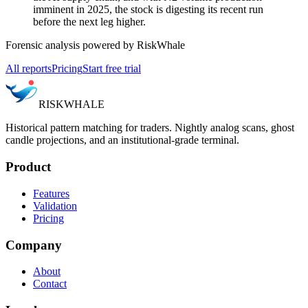
imminent in 2025, the stock is digesting its recent run
before the next leg higher.
Forensic analysis powered by RiskWhale
All reports
Pricing
Start free trial
RISK
WHALE
Historical pattern matching for traders. Nightly analog scans, ghost
candle projections, and an institutional-grade terminal.
Product
Features
Validation
Pricing
Company
About
Contact