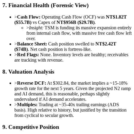
7. Financial Health (Forensic View)
>
Cash Flow:
Operating Cash Flow (OCF) was
NT$1.82T
($55.7B)
vs Capex of
NT$956B ($29.7B)
.
>
Insight:
TSM is funding its massive expansion entirely
from internal cash flow, with massive free cash flow left
over.
>
Balance Sheet:
Cash position swelled to
NT$2.42T
($74B)
. Net cash position is fortress-like.
>
Red Flags:
None. Inventory levels are healthy; receivables
are tracking with revenue.
8. Valuation Analysis
>
Reverse DCF:
At $302.84, the market implies a ~15-18%
growth rate for the next 5 years. Given the projected N2 ramp
and AI demand, this is reasonable, perhaps slightly
undervalued if AI demand accelerates.
>
Multiples:
Trading at ~35-40x trailing earnings (ADS
basis). High relative to history, but justified by the transition
from cyclical to secular growth.
9. Competitive Position