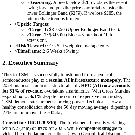
>
Reasoning:
A break below $285 violates the recent
swing low and puts the price comfortably inside the
lower Bollinger Band ($279). If we lose $285, the
intermediate trend is broken.
>
Upside Targets:
>
Target 1:
$310.50 (Upper Bollinger Band test).
>
Target 2:
$345.00 (Blue sky breakout / Fib
extension).
>
Risk/Reward:
~1:3.5 at weighted average entry.
>
Timeframe:
2-6 Weeks (Swing).
2. Executive Summary
Thesis:
TSM has successfully transitioned from a cyclical
semiconductor play to a
secular AI infrastructure monopoly
. The
2024 financials confirm a structural shift:
HPC (AI) now accounts
for 51% of revenue
, overtaking smartphones. With Gross Margins
expanding to
56.1%
despite the ramp of expensive 3nm nodes,
TSM demonstrates immense pricing power. Technicals show a
healthy consolidation above the 50-day moving average, digesting a
27% premium over the 200-day.
Conviction:
HIGH (8.5/10)
. The fundamental moat is widening
with N2 (2nm) on track for 2025, while competitors struggle to
yield. The only dampener is the "Taiwan Geopolitical Discount,"