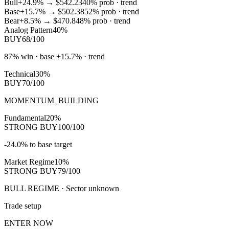
Bull
+24.9%
→
$542.23
40
% prob ·
trend
Base
+15.7%
→
$502.38
52
% prob ·
trend
Bear
+8.5%
→
$470.84
8
% prob ·
trend
Analog Pattern
40%
BUY
68/100
87% win · base +15.7% · trend
Technical
30%
BUY
70/100
MOMENTUM_BUILDING
Fundamental
20%
STRONG BUY
100/100
-24.0% to base target
Market Regime
10%
STRONG BUY
79/100
BULL REGIME · Sector unknown
Trade setup
ENTER NOW