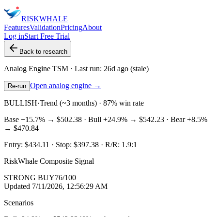
RISK
WHALE
Features
Validation
Pricing
About
Log in
Start Free Trial
Back to research
Analog Engine
TSM
· Last run:
26d ago
(stale)
Open analog engine →
Re-run
BULLISH
·
Trend (~3 months) · 87% win rate
Base
+15.7%
→
$502.38
· Bull
+24.9%
→
$542.23
· Bear
+8.5%
→
$470.84
Entry:
$434.11
· Stop:
$397.38
· R/R:
1.9
:1
RiskWhale Composite Signal
STRONG BUY
76
/100
Updated
7/11/2026, 12:56:29 AM
Scenarios