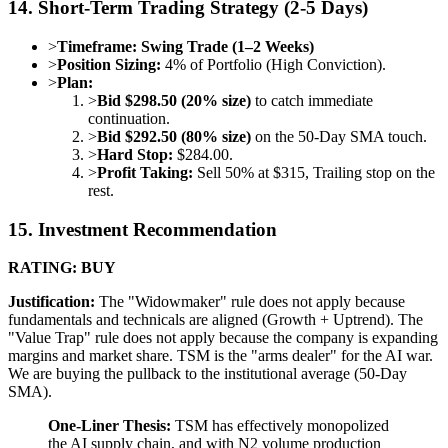
14. Short-Term Trading Strategy (2-5 Days)
>
Timeframe:
Swing Trade (1–2 Weeks)
>
Position Sizing:
4% of Portfolio (High Conviction).
>
Plan:
>
Bid $298.50 (20% size)
to catch immediate
continuation.
>
Bid $292.50 (80% size)
on the 50-Day SMA touch.
>
Hard Stop:
$284.00.
>
Profit Taking:
Sell 50% at $315, Trailing stop on the
rest.
15. Investment Recommendation
RATING: BUY
Justification:
The "Widowmaker" rule does not apply because
fundamentals and technicals are aligned (Growth + Uptrend). The
"Value Trap" rule does not apply because the company is expanding
margins and market share. TSM is the "arms dealer" for the AI war.
We are buying the pullback to the institutional average (50-Day
SMA).
One-Liner Thesis:
TSM has effectively monopolized
the AI supply chain, and with N2 volume production