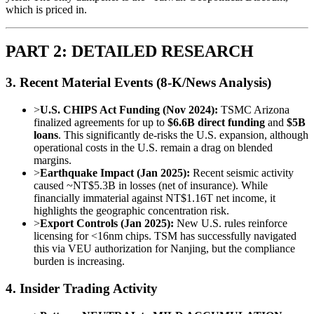
which is priced in.
PART 2: DETAILED RESEARCH
3. Recent Material Events (8-K/News Analysis)
>
U.S. CHIPS Act Funding (Nov 2024):
TSMC Arizona
finalized agreements for up to
$6.6B direct funding
and
$5B
loans
. This significantly de-risks the U.S. expansion, although
operational costs in the U.S. remain a drag on blended
margins.
>
Earthquake Impact (Jan 2025):
Recent seismic activity
caused ~NT$5.3B in losses (net of insurance). While
financially immaterial against NT$1.16T net income, it
highlights the geographic concentration risk.
>
Export Controls (Jan 2025):
New U.S. rules reinforce
licensing for <16nm chips. TSM has successfully navigated
this via VEU authorization for Nanjing, but the compliance
burden is increasing.
4. Insider Trading Activity