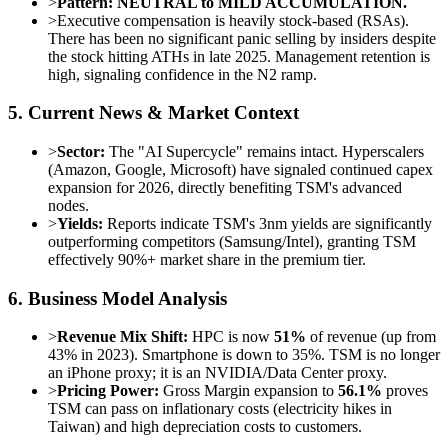
>
Pattern:
NEUTRAL to MILD ACCUMULATION.
>
Executive compensation is heavily stock-based (RSAs).
There has been no significant panic selling by insiders despite
the stock hitting ATHs in late 2025. Management retention is
high, signaling confidence in the N2 ramp.
5. Current News & Market Context
>
Sector:
The "AI Supercycle" remains intact. Hyperscalers
(Amazon, Google, Microsoft) have signaled continued capex
expansion for 2026, directly benefiting TSM's advanced
nodes.
>
Yields:
Reports indicate TSM's 3nm yields are significantly
outperforming competitors (Samsung/Intel), granting TSM
effectively 90%+ market share in the premium tier.
6. Business Model Analysis
>
Revenue Mix Shift:
HPC is now
51%
of revenue (up from
43% in 2023). Smartphone is down to 35%. TSM is no longer
an iPhone proxy; it is an NVIDIA/Data Center proxy.
>
Pricing Power:
Gross Margin expansion to
56.1%
proves
TSM can pass on inflationary costs (electricity hikes in
Taiwan) and high depreciation costs to customers.