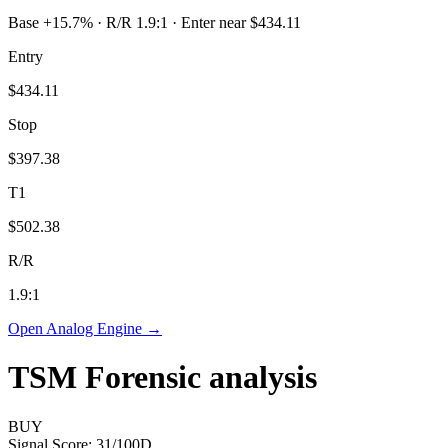
Base +15.7% · R/R 1.9:1 · Enter near $434.11
Entry
$434.11
Stop
$397.38
T1
$502.38
R/R
1.9
:1
Open Analog Engine →
TSM
Forensic analysis
BUY
Signal Score:
31
/100
D