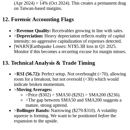
(Apr 2024) + 14% (Oct 2024). This creates a permanent drag
on Taiwan-based margins.
12. Forensic Accounting Flags
>
Revenue Quality:
Receivables growing in line with sales.
>
Depreciation:
Heavy depreciation reflects reality of capital
intensity; no aggressive capitalization of expenses detected.
[
WARN
]
Earthquake Losses: NT$5.3B loss in Q1 2025.
Monitor if this becomes a recurring excuse for margin misses.
13. Technical Analysis & Trade Timing
>
RSI (56.72):
Perfect setup. Not overbought (>70), allowing
room for a breakout, but not oversold (<30) which would
indicate broken momentum.
>
Moving Averages:
>
Price ($302) > SMA50 ($292) > SMA200 ($236).
>
The gap between SMA50 and SMA200 suggests a
mature, strong uptrend.
>
Bollinger Bands:
Narrowing ($279-$310). A volatility
squeeze is forming. We want to be positioned
before
the
expansion to the upside.