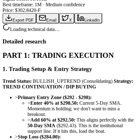
Best timeframe:
1M
·
Medium confidence
Price: $
302.84
20-F
Export PDF
Email
X
LinkedIn
Loading technical data…
Detailed research
PART 1: TRADING EXECUTION
1. Trading Setup & Entry Strategy
Trend Status:
BULLISH_UPTREND (Consolidating)
Strategy:
TREND CONTINUATION / DIP BUYING
>
Primary Entry Zone ($292 - $298):
>
Enter 40% at $298.50:
Current 5-Day SMA.
Momentum is holding; we don't want to miss a
breakout.
>
Add 60% at $292.50:
This aligns perfectly with the
50-Day SMA
($292.43). This is the institutional
support line. If it hits this, load the boat.
>
Stop Loss ($284.00):