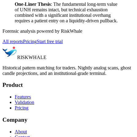
One-Liner Thesis
: The fundamental long-term value
of UNH remains intact, but technical exhaustion
combined with a significant institutional overhang
requires a patient entry on a liquidity-driven pullback.
Forensic analysis powered by RiskWhale
All reports
Pricing
Start free trial
RISK
WHALE
Historical pattern matching for traders. Nightly analog scans, ghost
candle projections, and an institutional-grade terminal.
Product
Features
Validation
Pricing
Company
About