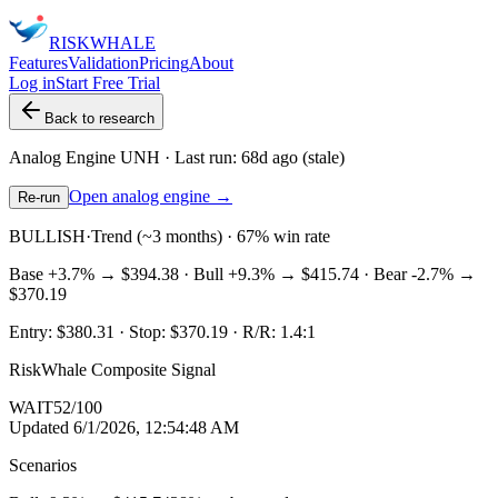
RISK
WHALE
Features
Validation
Pricing
About
Log in
Start Free Trial
Back to research
Analog Engine
UNH
· Last run:
68d ago
(stale)
Open analog engine →
Re-run
BULLISH
·
Trend (~3 months) · 67% win rate
Base
+3.7%
→
$394.38
· Bull
+9.3%
→
$415.74
· Bear
-2.7%
→
$370.19
Entry:
$380.31
· Stop:
$370.19
· R/R:
1.4
:1
RiskWhale Composite Signal
WAIT
52
/100
Updated
6/1/2026, 12:54:48 AM
Scenarios