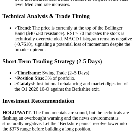
level Medicaid rate increases.
Technical Analysis & Trade Timing
>
Trend
: The price is currently at the top of the Bollinger
Band ($405.80 resistance). RSI > 70 indicates the stock is
technically overextended. MACD histogram remains negative
(-0.7610), signaling a potential loss of momentum despite the
broader uptrend.
Short-Term Trading Strategy (2-5 Days)
>
Timeframe
: Swing Trade (2–5 Days)
>
Position Size
: 3% of portfolio.
>
Catalyst
: Institutional rebalancing and market digestion of
the Q1 2026 10-Q against the Berkshire exit.
Investment Recommendation
HOLD/WAIT
. The fundamentals are sound, but the technicals are
flashing an overbought warning and the news environment is
structurally negative. Let the "Berkshire panic" resolve lower into
the $375 range before building a long position.