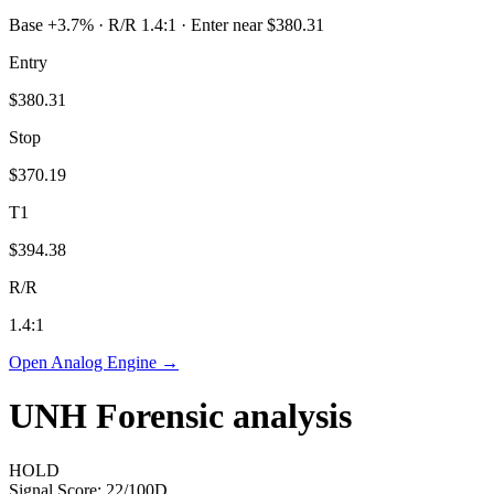
Base +3.7% · R/R 1.4:1 · Enter near $380.31
Entry
$380.31
Stop
$370.19
T1
$394.38
R/R
1.4
:1
Open Analog Engine →
UNH
Forensic analysis
HOLD
Signal Score:
22
/100
D