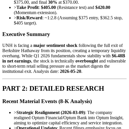
$375.00, and final
30%
at $370.00.
>
Take Profit
:
$405.00
(Resistance test) and
$420.00
(Momentum extension).
>
Risk/Reward
: ~1:2.8 (Assuming $375 entry, $362.5 stop,
$405 target).
Executive Summary
UNH is facing a
major sentiment shock
following the full exit of
Berkshire Hathaway from its position, creating a temporary liquidity
overhang. While Q1 2026 fundamentals show stability with
$6.48B
in net earnings
, the stock is technically
overbought
and vulnerable
to short-term retail selling pressure as the market digests the
institutional exit. Analysis date:
2026-05-20
.
PART 2: DETAILED RESEARCH
Recent Material Events (8-K Analysis)
>
Strategic Realignment (2026-03-09)
: The company
realigned Optum Financial/Optum Bank into Optum Insight,
aiming to optimize capital efficiency and service integration.
>
Operational Updates
: Recent filings emphasize focus on