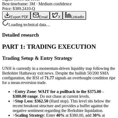
Best timeframe:
3M
·
Medium confidence
Price: $
389.24
10-Q
Export PDF
Email
X
LinkedIn
Loading technical data…
Detailed research
PART 1: TRADING EXECUTION
Trading Setup & Entry Strategy
UNH is currently in a momentum-driven liquidity trap following the
Berkshire Hathaway exit news. Despite the bullish 50/200 SMA
configuration, the RSI of
71.77
signals an overbought condition ripe
for a mean-reversion trade.
>
Entry Zone
:
WAIT for a pullback to the $375.00 -
$380.00 range
. Do not chase at current levels.
>
Stop Loss
:
$362.50
(Hard stop). This level sits below the
recent breakout structure and provides a buffer against the
negative sentiment regarding the Berkshire liquidation.
>
Scaling Strategy
: Enter
40%
at $380.00, add
30%
at