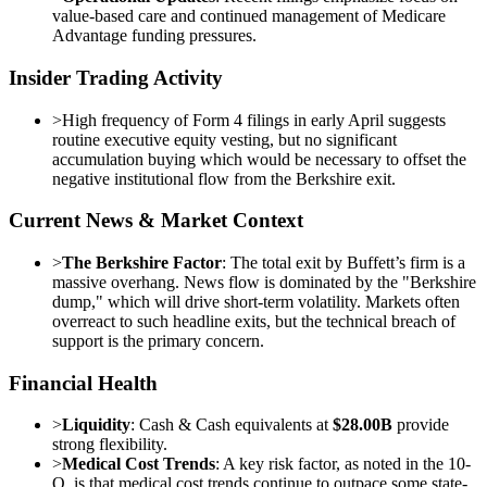
value-based care and continued management of Medicare
Advantage funding pressures.
Insider Trading Activity
>
High frequency of Form 4 filings in early April suggests
routine executive equity vesting, but no significant
accumulation buying which would be necessary to offset the
negative institutional flow from the Berkshire exit.
Current News & Market Context
>
The Berkshire Factor
: The total exit by Buffett’s firm is a
massive overhang. News flow is dominated by the "Berkshire
dump," which will drive short-term volatility. Markets often
overreact to such headline exits, but the technical breach of
support is the primary concern.
Financial Health
>
Liquidity
: Cash & Cash equivalents at
$28.00B
provide
strong flexibility.
>
Medical Cost Trends
: A key risk factor, as noted in the 10-
Q, is that medical cost trends continue to outpace some state-