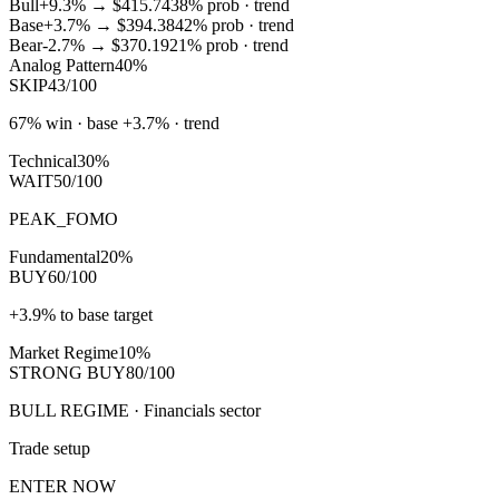
Bull
+9.3%
→
$415.74
38
% prob ·
trend
Base
+3.7%
→
$394.38
42
% prob ·
trend
Bear
-2.7%
→
$370.19
21
% prob ·
trend
Analog Pattern
40%
SKIP
43/100
67% win · base +3.7% · trend
Technical
30%
WAIT
50/100
PEAK_FOMO
Fundamental
20%
BUY
60/100
+3.9% to base target
Market Regime
10%
STRONG BUY
80/100
BULL REGIME · Financials sector
Trade setup
ENTER NOW