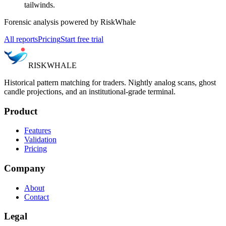
tailwinds.
Forensic analysis powered by RiskWhale
All reports
Pricing
Start free trial
RISK
WHALE
Historical pattern matching for traders. Nightly analog scans, ghost
candle projections, and an institutional-grade terminal.
Product
Features
Validation
Pricing
Company
About
Contact
Legal