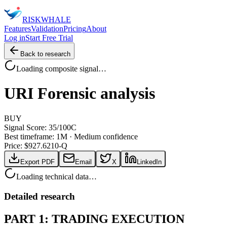
RISK
WHALE
Features
Validation
Pricing
About
Log in
Start Free Trial
Back to research
Loading composite signal…
URI
Forensic analysis
BUY
Signal Score:
35
/100
C
Best timeframe:
1M
·
Medium confidence
Price: $
927.62
10-Q
Export PDF
Email
X
LinkedIn
Loading technical data…
Detailed research
PART 1: TRADING EXECUTION