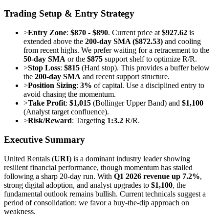
Trading Setup & Entry Strategy
>
Entry Zone
:
$870 - $890
. Current price at
$927.62
is
extended above the
200-day SMA ($872.53)
and cooling
from recent highs. We prefer waiting for a retracement to the
50-day SMA
or the
$875
support shelf to optimize R/R.
>
Stop Loss
:
$815
(Hard stop). This provides a buffer below
the
200-day SMA
and recent support structure.
>
Position Sizing
:
3%
of capital. Use a disciplined entry to
avoid chasing the momentum.
>
Take Profit
:
$1,015
(Bollinger Upper Band) and
$1,100
(Analyst target confluence).
>
Risk/Reward
: Targeting
1:3.2
R/R.
Executive Summary
United Rentals (
URI
) is a dominant industry leader showing
resilient financial performance, though momentum has stalled
following a sharp 20-day run. With
Q1 2026 revenue up 7.2%
,
strong digital adoption, and analyst upgrades to
$1,100
, the
fundamental outlook remains bullish. Current technicals suggest a
period of consolidation; we favor a buy-the-dip approach on
weakness.