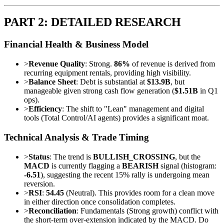
PART 2: DETAILED RESEARCH
Financial Health & Business Model
>
Revenue Quality
: Strong.
86%
of revenue is derived from
recurring equipment rentals, providing high visibility.
>
Balance Sheet
: Debt is substantial at
$13.9B
, but
manageable given strong cash flow generation (
$1.51B
in Q1
ops).
>
Efficiency
: The shift to "Lean" management and digital
tools (Total Control/AI agents) provides a significant moat.
Technical Analysis & Trade Timing
>
Status
: The trend is
BULLISH_CROSSING
, but the
MACD
is currently flagging a
BEARISH
signal (histogram:
-6.51
), suggesting the recent 15% rally is undergoing mean
reversion.
>
RSI
:
54.45
(Neutral). This provides room for a clean move
in either direction once consolidation completes.
>
Reconciliation
: Fundamentals (Strong growth) conflict with
the short-term over-extension indicated by the MACD. Do