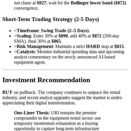
not chase at
$927
; wait for the
Bollinger lower band ($872)
convergence.
Short-Term Trading Strategy (2-5 Days)
>
Timeframe
:
Swing Trade (2–5 Days)
.
>
Scaling
: Enter 30% at
$890
, add 40% at
$872
(200-day
SMA), final 30% at
$865
.
>
Risk Management
: Maintain a strict
HARD
stop at
$815
.
>
Catalysts
: Monitor industrial spending data and upcoming
analyst commentary on the newly announced AI-based
equipment agent.
Investment Recommendation
BUY
on pullback. The company continues to outpace the rental
industry, and recent analyst upgrades suggest the market is under-
appreciating their digital transformation.
One-Liner Thesis
: URI remains the premier
compounder in the equipment rental sector; use
temporary momentum exhaustion as a buying
opportunity to capture long-term infrastructure