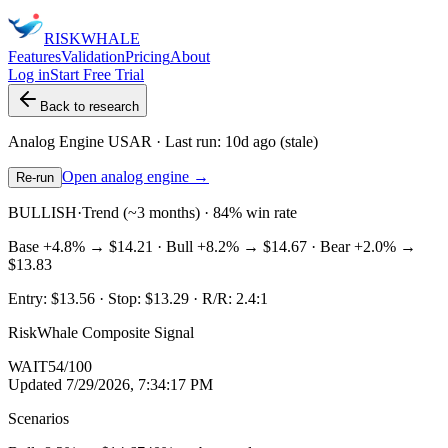
RISK
WHALE
Features
Validation
Pricing
About
Log in
Start Free Trial
Back to research
Analog Engine
USAR
· Last run:
10d ago
(stale)
Open analog engine →
Re-run
BULLISH
·
Trend (~3 months) · 84% win rate
Base
+4.8%
→
$14.21
· Bull
+8.2%
→
$14.67
· Bear
+2.0%
→
$13.83
Entry:
$13.56
· Stop:
$13.29
· R/R:
2.4
:1
RiskWhale Composite Signal
WAIT
54
/100
Updated
7/29/2026, 7:34:17 PM
Scenarios