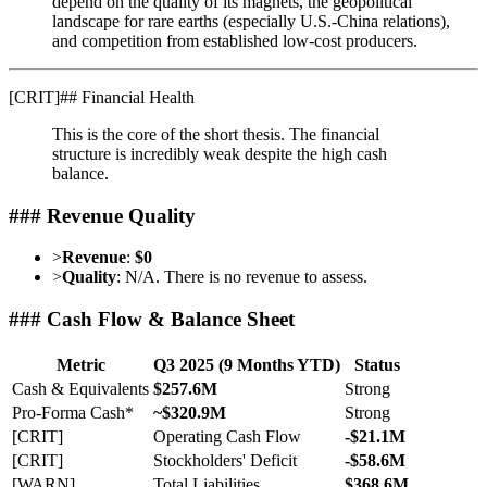
depend on the quality of its magnets, the geopolitical
landscape for rare earths (especially U.S.-China relations),
and competition from established low-cost producers.
[
CRIT
]
## Financial Health
This is the core of the short thesis. The financial
structure is incredibly weak despite the high cash
balance.
### Revenue Quality
>
Revenue
:
$0
>
Quality
: N/A. There is no revenue to assess.
### Cash Flow & Balance Sheet
Metric
Q3 2025 (9 Months YTD)
Status
Cash & Equivalents
$257.6M
Strong
Pro-Forma Cash*
~$320.9M
Strong
[CRIT]
Operating Cash Flow
-$21.1M
[CRIT]
Stockholders' Deficit
-$58.6M
[WARN]
Total Liabilities
$368.6M