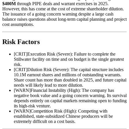
$400M
through PIPE deals and warrant exercises in 2025.
However, this has come at the cost of extreme shareholder dilution.
The issuance of a going concern warning despite a large cash
balance raises questions about long-term capital planning and project
cost assumptions.
Risk Factors
[
CRIT
]
Execution Risk (Severe): Failure to complete the
Stillwater facility on time and on budget is the single greatest
risk.
[
CRIT
]
Dilution Risk (Severe): The capital structure includes
10.1M earnout shares and millions of outstanding warrants.
Share count has more than doubled in 2025, and future capital
needs will likely lead to more dilution.
[
WARN
]
Financial Instability (High): The company has
negative book value and a going concern warning. Its survival
depends entirely on capital markets remaining open to funding
its high-risk venture.
[
WARN
]
Competition Risk (High): Competing with
established, state-subsidized Chinese producers will be
extremely difficult on a cost basis.