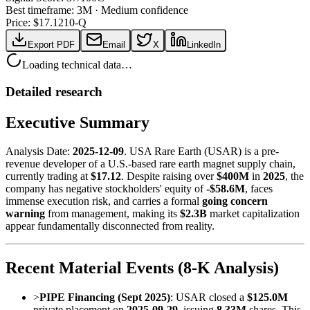
Best timeframe:
3M
·
Medium confidence
Price: $
17.12
10-Q
Export PDF
Email
X
LinkedIn
Loading technical data…
Detailed research
Executive Summary
Analysis Date:
2025-12-09
. USA Rare Earth (USAR) is a pre-
revenue developer of a U.S.-based rare earth magnet supply chain,
currently trading at
$17.12
. Despite raising over
$400M
in
2025
, the
company has negative stockholders' equity of
-$58.6M
, faces
immense execution risk, and carries a formal
going concern
warning
from management, making its
$2.3B
market capitalization
appear fundamentally disconnected from reality.
Recent Material Events (8-K Analysis)
>
PIPE Financing (Sept 2025)
: USAR closed a
$125.0M
private placement on
2025-09-29
, issuing
8.33M
shares. This