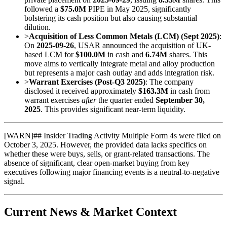
followed a
$75.0M
PIPE in May 2025, significantly
bolstering its cash position but also causing substantial
dilution.
>
Acquisition of Less Common Metals (LCM) (Sept 2025)
:
On
2025-09-26
, USAR announced the acquisition of UK-
based LCM for
$100.0M
in cash and
6.74M
shares. This
move aims to vertically integrate metal and alloy production
but represents a major cash outlay and adds integration risk.
>
Warrant Exercises (Post-Q3 2025)
: The company
disclosed it received approximately
$163.3M
in cash from
warrant exercises
after
the quarter ended
September 30,
2025
. This provides significant near-term liquidity.
[
WARN
]
## Insider Trading Activity Multiple Form 4s were filed on
October 3, 2025. However, the provided data lacks specifics on
whether these were buys, sells, or grant-related transactions. The
absence of significant, clear open-market buying from key
executives following major financing events is a neutral-to-negative
signal.
Current News & Market Context