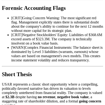
Forensic Accounting Flags
[
CRIT
]
Going Concern Warning: The most significant red
flag. Management explicitly states there is substantial doubt
about the company's ability to continue for the next 12 months
without more capital for its strategic plan.
[
CRIT
]
Negative Stockholders' Equity: Liabilities of $368.6M
exceed assets of $323.3M. The company is technically
insolvent on a book value basis.
[
WARN
]
Complex Financial Instruments: The balance sheet is
dominated by Level 3 liabilities (warrants, earnouts) whose
values are based on management's own models. This creates
income statement volatility and reduces transparency.
Short Thesis
USAR represents a classic short opportunity where a compelling,
politically-favored narrative has driven its valuation to levels
completely untethered from financial reality. The company is valued
at
$2.3B
despite having
no revenue
,
negative book value
, a
staggering rate of shareholder dilution, and a formal
going concern