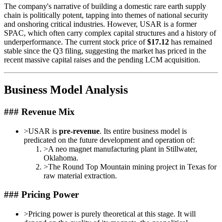
The company's narrative of building a domestic rare earth supply
chain is politically potent, tapping into themes of national security
and onshoring critical industries. However, USAR is a former
SPAC, which often carry complex capital structures and a history of
underperformance. The current stock price of
$17.12
has remained
stable since the Q3 filing, suggesting the market has priced in the
recent massive capital raises and the pending LCM acquisition.
Business Model Analysis
### Revenue Mix
>
USAR is
pre-revenue
. Its entire business model is
predicated on the future development and operation of:
>
A neo magnet manufacturing plant in Stillwater,
Oklahoma.
>
The Round Top Mountain mining project in Texas for
raw material extraction.
### Pricing Power
>
Pricing power is purely theoretical at this stage. It will