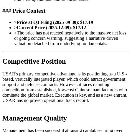
### Price Context
>
Price at Q3 Filing (2025-09-30)
:
$17.19
>
Current Price (2025-12-09)
:
$17.12
>
The price has not reacted negatively to the massive net loss
or going concern warning, suggesting a narrative-driven
valuation detached from underlying fundamentals.
Competitive Position
USAR's primary competitive advantage is its positioning as a U.S.-
based, vertically integrated player, which could attract government
support and defense contracts. However, it faces daunting
competition from established, low-cost Chinese manufacturers who
dominate the global market. Execution is key, and as a new entrant,
USAR has no proven operational track record.
Management Quality
Management has been successful at raising capital, securing over