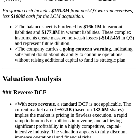
Pro-forma cash includes
$163.3M
from post-Q3 warrant exercises,
less
$100M
cash for the LCM acquisition.
>
The balance sheet is burdened by
$166.1M
in earnout
liabilities and
$177.8M
in warrant liabilities. These complex
instruments create massive non-cash losses (
-$142.4M
in Q3)
and represent future dilution.
>
The company carries a
going concern warning
, indicating
substantial doubt about its ability to continue operations
without raising additional capital to fund its strategic plan.
Valuation Analysis
### Reverse DCF
>
With
zero revenue
, a standard DCF is not applicable. The
current market cap of
~$2.3B
(based on
132.6M
shares)
implies the market is pricing in flawless execution, a rapid
ramp to hundreds of millions in revenue, and achieving
significant profitability in a highly competitive, capital-
intensive industry. The valuation appears to fully discount
immense operational and financial risks.