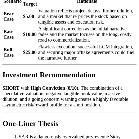
Scenario
Rationale
Target
Valuation reflects project delays, further dilution,
Bear
$5.00
and a market that re-prices the stock based on
Case
tangible assets and execution risk.
A significant correction as the initial narrative
Base
$10.00
fades and the market focuses on the long, costly
Case
road to commercialization.
Flawless execution, successful LCM integration,
Bull
$25.00
and securing major offtake agreements could fuel
Case
the narrative further.
Investment Recommendation
SHORT
with
High Conviction (8/10)
. The combination of a
speculative valuation, negative tangible book value, massive
dilution, and a going concern warning creates a highly favorable
asymmetric risk/reward profile for a short position.
One-Liner Thesis
USAR is a dangerously overvalued pre-revenue 'story