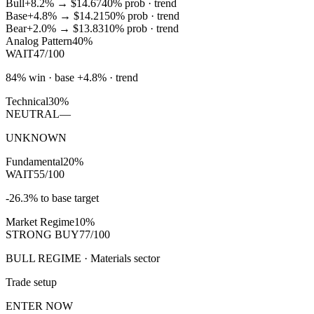
Bull
+8.2%
→
$14.67
40
% prob ·
trend
Base
+4.8%
→
$14.21
50
% prob ·
trend
Bear
+2.0%
→
$13.83
10
% prob ·
trend
Analog Pattern
40%
WAIT
47/100
84% win · base +4.8% · trend
Technical
30%
NEUTRAL
—
UNKNOWN
Fundamental
20%
WAIT
55/100
-26.3% to base target
Market Regime
10%
STRONG BUY
77/100
BULL REGIME · Materials sector
Trade setup
ENTER NOW