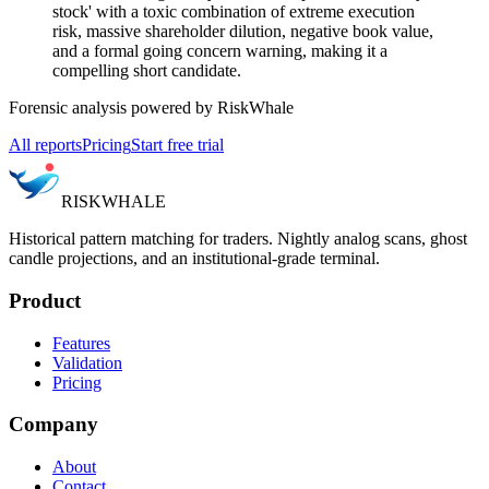
stock' with a toxic combination of extreme execution
risk, massive shareholder dilution, negative book value,
and a formal going concern warning, making it a
compelling short candidate.
Forensic analysis powered by RiskWhale
All reports
Pricing
Start free trial
RISK
WHALE
Historical pattern matching for traders. Nightly analog scans, ghost
candle projections, and an institutional-grade terminal.
Product
Features
Validation
Pricing
Company
About
Contact