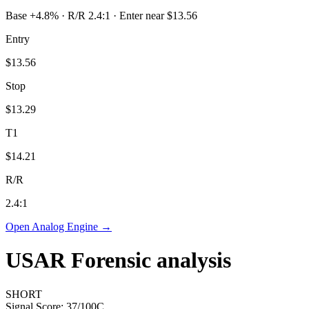
Base +4.8% · R/R 2.4:1 · Enter near $13.56
Entry
$13.56
Stop
$13.29
T1
$14.21
R/R
2.4
:1
Open Analog Engine →
USAR
Forensic analysis
SHORT
Signal Score:
37
/100
C