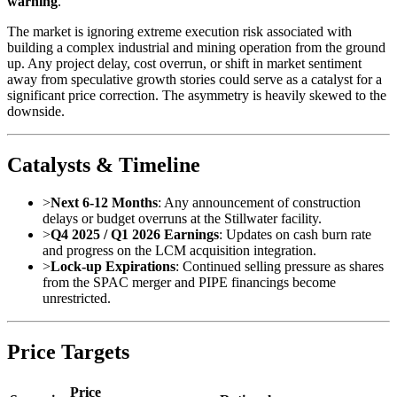
warning
.
The market is ignoring extreme execution risk associated with
building a complex industrial and mining operation from the ground
up. Any project delay, cost overrun, or shift in market sentiment
away from speculative growth stories could serve as a catalyst for a
significant price correction. The asymmetry is heavily skewed to the
downside.
Catalysts & Timeline
>
Next 6-12 Months
: Any announcement of construction
delays or budget overruns at the Stillwater facility.
>
Q4 2025 / Q1 2026 Earnings
: Updates on cash burn rate
and progress on the LCM acquisition integration.
>
Lock-up Expirations
: Continued selling pressure as shares
from the SPAC merger and PIPE financings become
unrestricted.
Price Targets
Price