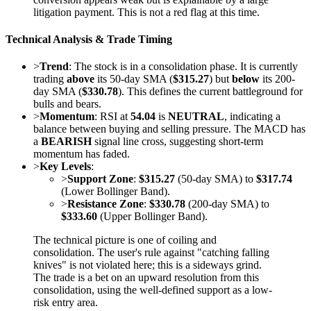
litigation payment. This is not a red flag at this time.
Technical Analysis & Trade Timing
>
Trend
: The stock is in a consolidation phase. It is currently
trading
above
its 50-day SMA (
$315.27
) but
below
its 200-
day SMA (
$330.78
). This defines the current battleground for
bulls and bears.
>
Momentum
: RSI at
54.04
is
NEUTRAL
, indicating a
balance between buying and selling pressure. The MACD has
a
BEARISH
signal line cross, suggesting short-term
momentum has faded.
>
Key Levels
:
>
Support Zone
:
$315.27
(50-day SMA) to
$317.74
(Lower Bollinger Band).
>
Resistance Zone
:
$330.78
(200-day SMA) to
$333.60
(Upper Bollinger Band).
The technical picture is one of coiling and
consolidation. The user's rule against "catching falling
knives" is not violated here; this is a sideways grind.
The trade is a bet on an upward resolution from this
consolidation, using the well-defined support as a low-
risk entry area.