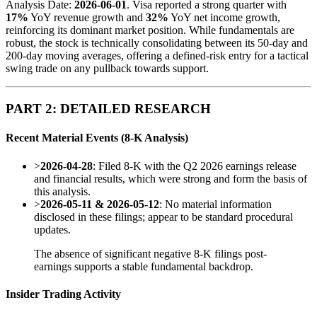
Analysis Date:
2026-06-01
. Visa reported a strong quarter with
17%
YoY revenue growth and
32%
YoY net income growth,
reinforcing its dominant market position. While fundamentals are
robust, the stock is technically consolidating between its 50-day and
200-day moving averages, offering a defined-risk entry for a tactical
swing trade on any pullback towards support.
PART 2: DETAILED RESEARCH
Recent Material Events (8-K Analysis)
>
2026-04-28
: Filed 8-K with the Q2 2026 earnings release
and financial results, which were strong and form the basis of
this analysis.
>
2026-05-11 & 2026-05-12
: No material information
disclosed in these filings; appear to be standard procedural
updates.
The absence of significant negative 8-K filings post-
earnings supports a stable fundamental backdrop.
Insider Trading Activity