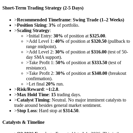
Short-Term Trading Strategy (2-5 Days)
>
Recommended Timeframe
:
Swing Trade (1–2 Weeks)
>
Position Sizing
:
3%
of portfolio.
>
Scaling Strategy
:
>
Initial Entry:
30%
of position at
$325.00
.
>
Add Level 1:
40%
of position at
$320.50
(pullback to
range midpoint).
>
Add Level 2:
30%
of position at
$316.00
(test of 50-
day SMA support).
>
Take Profit 1:
50%
of position at
$333.50
(test of
resistance).
>
Take Profit 2:
30%
of position at
$340.00
(breakout
confirmation).
>
Let final
20%
run.
>
Risk/Reward
:
~1:2.8
.
>
Max Hold Time
:
15
trading days.
>
Catalyst Timing
: Neutral. No major imminent catalysts to
trade around besides general market sentiment.
>
Stop Loss
: Hard stop at
$314.50
.
Catalysts & Timeline