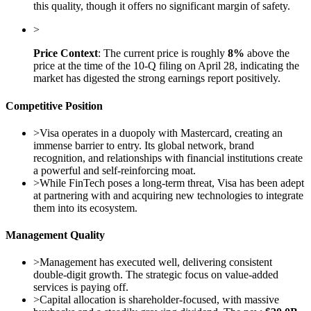
this quality, though it offers no significant margin of safety.
>
Price Context
: The current price is roughly
8%
above the
price at the time of the 10-Q filing on April 28, indicating the
market has digested the strong earnings report positively.
Competitive Position
>
Visa operates in a duopoly with Mastercard, creating an
immense barrier to entry. Its global network, brand
recognition, and relationships with financial institutions create
a powerful and self-reinforcing moat.
>
While FinTech poses a long-term threat, Visa has been adept
at partnering with and acquiring new technologies to integrate
them into its ecosystem.
Management Quality
>
Management has executed well, delivering consistent
double-digit growth. The strategic focus on value-added
services is paying off.
>
Capital allocation is shareholder-focused, with massive