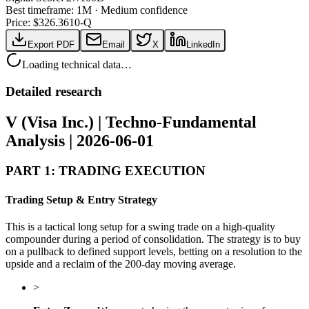
Best timeframe:
1M
·
Medium confidence
Price: $
326.36
10-Q
Export PDF
Email
X
LinkedIn
Loading technical data…
Detailed research
V (Visa Inc.) | Techno-Fundamental
Analysis | 2026-06-01
PART 1: TRADING EXECUTION
Trading Setup & Entry Strategy
This is a tactical long setup for a swing trade on a high-quality
compounder during a period of consolidation. The strategy is to buy
on a pullback to defined support levels, betting on a resolution to the
upside and a reclaim of the 200-day moving average.
>