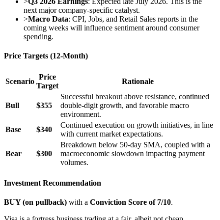
>
Q3 2026 Earnings
: Expected late July 2026. This is the
next major company-specific catalyst.
>
Macro Data
: CPI, Jobs, and Retail Sales reports in the
coming weeks will influence sentiment around consumer
spending.
Price Targets (12-Month)
Price
Scenario
Rationale
Target
Successful breakout above resistance, continued
Bull
$355
double-digit growth, and favorable macro
environment.
Continued execution on growth initiatives, in line
Base
$340
with current market expectations.
Breakdown below 50-day SMA, coupled with a
Bear
$300
macroeconomic slowdown impacting payment
volumes.
Investment Recommendation
BUY (on pullback)
with a
Conviction Score of 7/10
.
Visa is a fortress business trading at a fair, albeit not cheap,