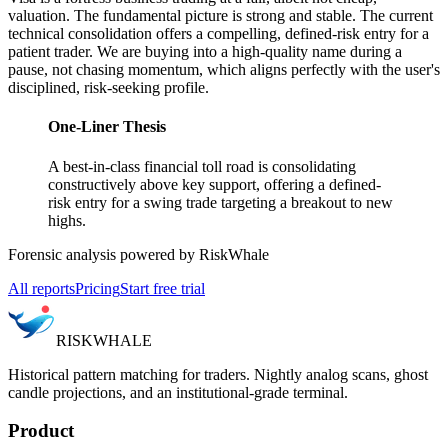
valuation. The fundamental picture is strong and stable. The current
technical consolidation offers a compelling, defined-risk entry for a
patient trader. We are buying into a high-quality name during a
pause, not chasing momentum, which aligns perfectly with the user's
disciplined, risk-seeking profile.
One-Liner Thesis
A best-in-class financial toll road is consolidating
constructively above key support, offering a defined-
risk entry for a swing trade targeting a breakout to new
highs.
Forensic analysis powered by RiskWhale
All reports
Pricing
Start free trial
RISK
WHALE
Historical pattern matching for traders. Nightly analog scans, ghost
candle projections, and an institutional-grade terminal.
Product