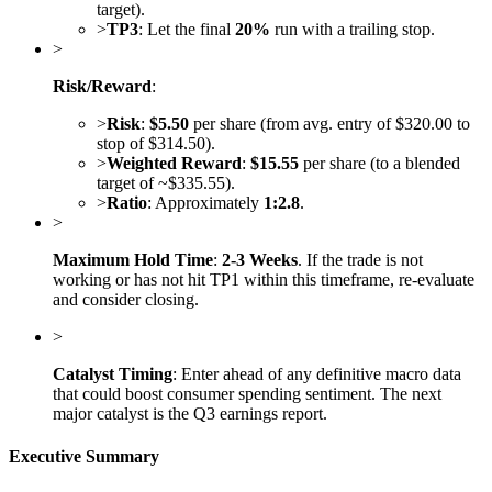
target).
>
TP3
: Let the final
20%
run with a trailing stop.
>
Risk/Reward
:
>
Risk
:
$5.50
per share (from avg. entry of $320.00 to
stop of $314.50).
>
Weighted Reward
:
$15.55
per share (to a blended
target of ~$335.55).
>
Ratio
: Approximately
1:2.8
.
>
Maximum Hold Time
:
2-3 Weeks
. If the trade is not
working or has not hit TP1 within this timeframe, re-evaluate
and consider closing.
>
Catalyst Timing
: Enter ahead of any definitive macro data
that could boost consumer spending sentiment. The next
major catalyst is the Q3 earnings report.
Executive Summary