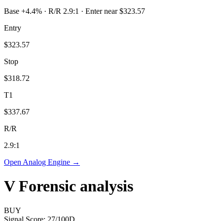
Base +4.4% · R/R 2.9:1 · Enter near $323.57
Entry
$323.57
Stop
$318.72
T1
$337.67
R/R
2.9
:1
Open Analog Engine →
V
Forensic analysis
BUY
Signal Score:
27
/100
D