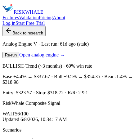
RISK
WHALE
Features
Validation
Pricing
About
Log in
Start Free Trial
Back to research
Analog Engine
V
· Last run:
61d ago
(stale)
Open analog engine →
Re-run
BULLISH
·
Trend (~3 months) · 69% win rate
Base
+4.4%
→
$337.67
· Bull
+9.5%
→
$354.35
· Bear
-1.4%
→
$318.98
Entry:
$323.57
· Stop:
$318.72
· R/R:
2.9
:1
RiskWhale Composite Signal
WAIT
56
/100
Updated
6/8/2026, 10:34:17 AM
Scenarios