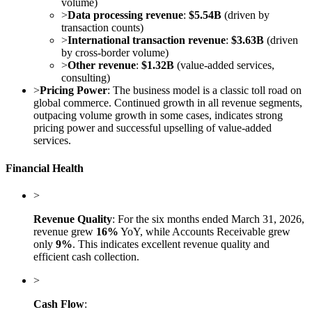
volume)
>
Data processing revenue
:
$5.54B
(driven by
transaction counts)
>
International transaction revenue
:
$3.63B
(driven
by cross-border volume)
>
Other revenue
:
$1.32B
(value-added services,
consulting)
>
Pricing Power
: The business model is a classic toll road on
global commerce. Continued growth in all revenue segments,
outpacing volume growth in some cases, indicates strong
pricing power and successful upselling of value-added
services.
Financial Health
>
Revenue Quality
: For the six months ended March 31, 2026,
revenue grew
16%
YoY, while Accounts Receivable grew
only
9%
. This indicates excellent revenue quality and
efficient cash collection.
>
Cash Flow
: