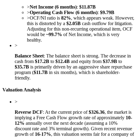
>
Net Income (6 months)
:
$11.87B
>
Operating Cash Flow (6 months)
:
$9.79B
>
OCF/NI ratio is
82%
, which appears weak. However,
this is distorted by a
$2.05B
cash outflow for litigation.
Adjusting for this non-recurring operational item, OCF
would be
~99.7%
of Net Income, which is very
healthy.
>
Balance Sheet
: The balance sheet is strong. The decrease in
cash from
$17.2B
to
$12.4B
and equity from
$37.9B
to
$35.7B
is primarily driven by an aggressive share repurchase
program (
$11.7B
in six months), which is shareholder-
friendly.
Valuation Analysis
>
Reverse DCF
: At the current price of
$326.36
, the market is
implying a Free Cash Flow growth rate of approximately
10-
12%
annually over the next decade (assuming a 10%
discount rate and 3% terminal growth). Given recent revenue
growth of
16-17%
, this valuation seems fair for a company of