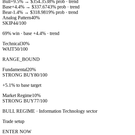
Bull
+9.5%
→
$354.35
38
% prob ·
trend
Base
+4.4%
→
$337.67
43
% prob ·
trend
Bear
-1.4%
→
$318.98
19
% prob ·
trend
Analog Pattern
40%
SKIP
44/100
69% win · base +4.4% · trend
Technical
30%
WAIT
50/100
RANGE_BOUND
Fundamental
20%
STRONG BUY
80/100
+5.1% to base target
Market Regime
10%
STRONG BUY
77/100
BULL REGIME · Information Technology sector
Trade setup
ENTER NOW