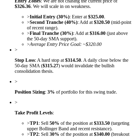
Entry Zones
: We are not chasing the current price of
$326.36
. We will scale in on weakness.
>
Initial Entry (30%)
: Enter at
$325.00
.
>
Second Tranche (40%)
: Add at
$320.50
(mid-point
of recent range).
>
Final Tranche (30%)
: Add at
$316.00
(just above
the 50-day SMA support).
>
Average Entry Price Goal: ~$320.00
>
Stop Loss
: A hard stop at
$314.50
. A daily close below the
50-day SMA (
$315.27
) would invalidate the bullish
consolidation thesis.
>
Position Sizing
:
3%
of portfolio for this swing trade.
>
Take Profit Levels
:
>
TP1
: Sell
50%
of the position at
$333.50
(targeting
upper Bollinger Band and recent resistance).
>
TP2
: Sell
30%
of the position at
$340.00
(breakout