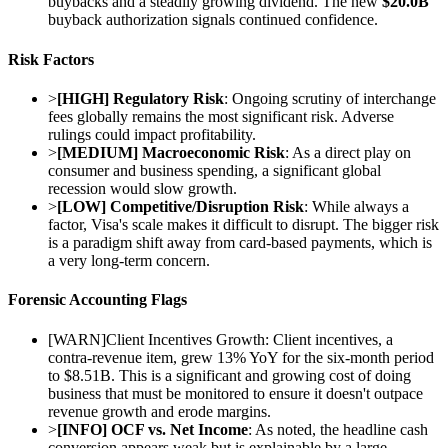
buybacks and a steadily growing dividend. The new
$20.0B
buyback authorization signals continued confidence.
Risk Factors
>
[HIGH] Regulatory Risk
: Ongoing scrutiny of interchange
fees globally remains the most significant risk. Adverse
rulings could impact profitability.
>
[MEDIUM] Macroeconomic Risk
: As a direct play on
consumer and business spending, a significant global
recession would slow growth.
>
[LOW] Competitive/Disruption Risk
: While always a
factor, Visa's scale makes it difficult to disrupt. The bigger risk
is a paradigm shift away from card-based payments, which is
a very long-term concern.
Forensic Accounting Flags
[
WARN
]
Client Incentives Growth: Client incentives, a
contra-revenue item, grew 13% YoY for the six-month period
to $8.51B. This is a significant and growing cost of doing
business that must be monitored to ensure it doesn't outpace
revenue growth and erode margins.
>
[INFO] OCF vs. Net Income
: As noted, the headline cash
conversion appears weak but is explainable by a large