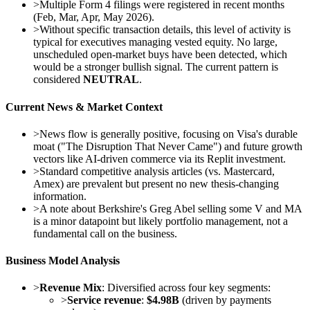
>
Multiple Form 4 filings were registered in recent months
(Feb, Mar, Apr, May 2026).
>
Without specific transaction details, this level of activity is
typical for executives managing vested equity. No large,
unscheduled open-market buys have been detected, which
would be a stronger bullish signal. The current pattern is
considered
NEUTRAL
.
Current News & Market Context
>
News flow is generally positive, focusing on Visa's durable
moat ("The Disruption That Never Came") and future growth
vectors like AI-driven commerce via its Replit investment.
>
Standard competitive analysis articles (vs. Mastercard,
Amex) are prevalent but present no new thesis-changing
information.
>
A note about Berkshire's Greg Abel selling some V and MA
is a minor datapoint but likely portfolio management, not a
fundamental call on the business.
Business Model Analysis
>
Revenue Mix
: Diversified across four key segments:
>
Service revenue
:
$4.98B
(driven by payments