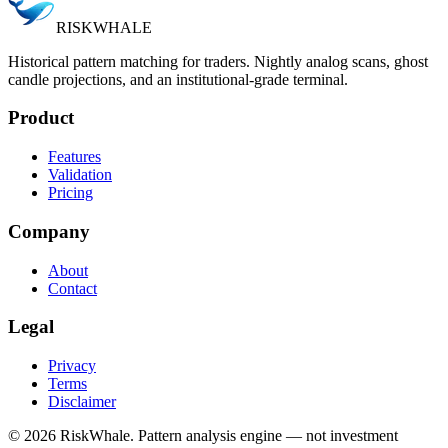
RISK
WHALE
Historical pattern matching for traders. Nightly analog scans, ghost
candle projections, and an institutional-grade terminal.
Product
Features
Validation
Pricing
Company
About
Contact
Legal
Privacy
Terms
Disclaimer
©
2026
RiskWhale. Pattern analysis engine — not investment