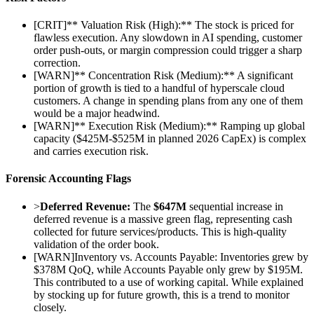
[
CRIT
]
** Valuation Risk (High):** The stock is priced for
flawless execution. Any slowdown in AI spending, customer
order push-outs, or margin compression could trigger a sharp
correction.
[
WARN
]
** Concentration Risk (Medium):** A significant
portion of growth is tied to a handful of hyperscale cloud
customers. A change in spending plans from any one of them
would be a major headwind.
[
WARN
]
** Execution Risk (Medium):** Ramping up global
capacity ($425M-$525M in planned 2026 CapEx) is complex
and carries execution risk.
Forensic Accounting Flags
>
Deferred Revenue:
The
$647M
sequential increase in
deferred revenue is a massive green flag, representing cash
collected for future services/products. This is high-quality
validation of the order book.
[
WARN
]
Inventory vs. Accounts Payable: Inventories grew by
$378M QoQ, while Accounts Payable only grew by $195M.
This contributed to a use of working capital. While explained
by stocking up for future growth, this is a trend to monitor
closely.