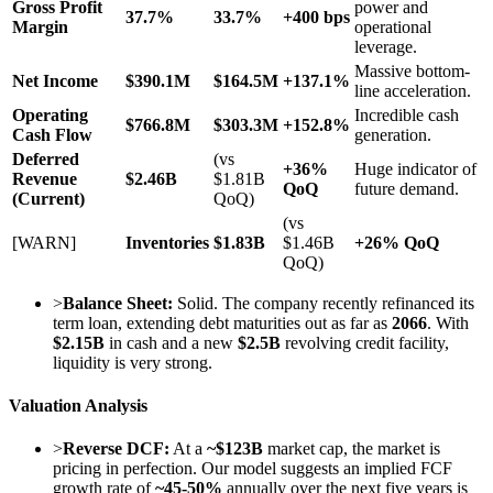
Gross Profit
power and
37.7%
33.7%
+400 bps
Margin
operational
leverage.
Massive bottom-
Net Income
$390.1M
$164.5M
+137.1%
line acceleration.
Operating
Incredible cash
$766.8M
$303.3M
+152.8%
Cash Flow
generation.
Deferred
(vs
+36%
Huge indicator of
Revenue
$2.46B
$1.81B
QoQ
future demand.
(Current)
QoQ)
(vs
[WARN]
Inventories
$1.83B
$1.46B
+26% QoQ
QoQ)
>
Balance Sheet:
Solid. The company recently refinanced its
term loan, extending debt maturities out as far as
2066
. With
$2.15B
in cash and a new
$2.5B
revolving credit facility,
liquidity is very strong.
Valuation Analysis
>
Reverse DCF:
At a
~$123B
market cap, the market is
pricing in perfection. Our model suggests an implied FCF
growth rate of
~45-50%
annually over the next five years is