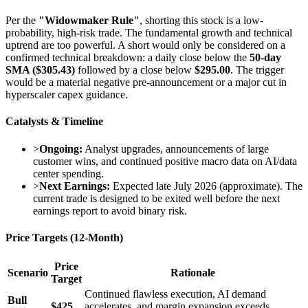
Per the
"Widowmaker Rule"
, shorting this stock is a low-
probability, high-risk trade. The fundamental growth and technical
uptrend are too powerful. A short would only be considered on a
confirmed technical breakdown: a daily close below the
50-day
SMA ($305.43)
followed by a close below
$295.00
. The trigger
would be a material negative pre-announcement or a major cut in
hyperscaler capex guidance.
Catalysts & Timeline
>
Ongoing:
Analyst upgrades, announcements of large
customer wins, and continued positive macro data on AI/data
center spending.
>
Next Earnings:
Expected late July 2026 (approximate). The
current trade is designed to be exited well before the next
earnings report to avoid binary risk.
Price Targets (12-Month)
Price
Scenario
Rationale
Target
Continued flawless execution, AI demand
Bull
$425
accelerates, and margin expansion exceeds