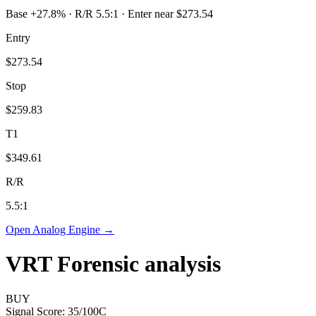
Base +27.8% · R/R 5.5:1 · Enter near $273.54
Entry
$273.54
Stop
$259.83
T1
$349.61
R/R
5.5
:1
Open Analog Engine →
VRT
Forensic analysis
BUY
Signal Score:
35
/100
C