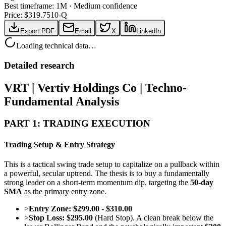
Best timeframe:
1M
·
Medium confidence
Price: $
319.75
10-Q
Export PDF
Email
X
LinkedIn
Loading technical data…
Detailed research
VRT | Vertiv Holdings Co | Techno-
Fundamental Analysis
PART 1: TRADING EXECUTION
Trading Setup & Entry Strategy
This is a tactical swing trade setup to capitalize on a pullback within
a powerful, secular uptrend. The thesis is to buy a fundamentally
strong leader on a short-term momentum dip, targeting the
50-day
SMA
as the primary entry zone.
>
Entry Zone:
$299.00 - $310.00
>
Stop Loss:
$295.00
(Hard Stop). A clean break below the