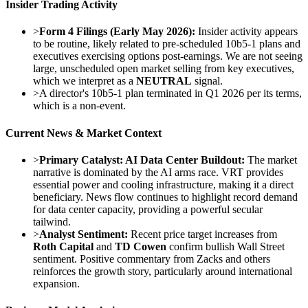
Insider Trading Activity
>
Form 4 Filings (Early May 2026):
Insider activity appears
to be routine, likely related to pre-scheduled 10b5-1 plans and
executives exercising options post-earnings. We are not seeing
large, unscheduled open market selling from key executives,
which we interpret as a
NEUTRAL
signal.
>
A director's 10b5-1 plan terminated in Q1 2026 per its terms,
which is a non-event.
Current News & Market Context
>
Primary Catalyst: AI Data Center Buildout:
The market
narrative is dominated by the AI arms race. VRT provides
essential power and cooling infrastructure, making it a direct
beneficiary. News flow continues to highlight record demand
for data center capacity, providing a powerful secular
tailwind.
>
Analyst Sentiment:
Recent price target increases from
Roth Capital
and
TD Cowen
confirm bullish Wall Street
sentiment. Positive commentary from Zacks and others
reinforces the growth story, particularly around international
expansion.