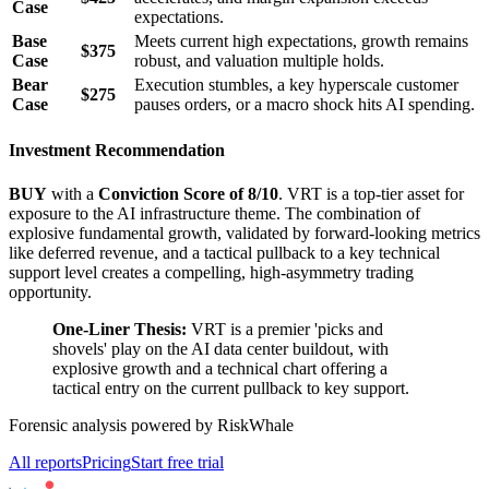
Case
expectations.
Base
Meets current high expectations, growth remains
$375
Case
robust, and valuation multiple holds.
Bear
Execution stumbles, a key hyperscale customer
$275
Case
pauses orders, or a macro shock hits AI spending.
Investment Recommendation
BUY
with a
Conviction Score of 8/10
. VRT is a top-tier asset for
exposure to the AI infrastructure theme. The combination of
explosive fundamental growth, validated by forward-looking metrics
like deferred revenue, and a tactical pullback to a key technical
support level creates a compelling, high-asymmetry trading
opportunity.
One-Liner Thesis:
VRT is a premier 'picks and
shovels' play on the AI data center buildout, with
explosive growth and a technical chart offering a
tactical entry on the current pullback to key support.
Forensic analysis powered by RiskWhale
All reports
Pricing
Start free trial