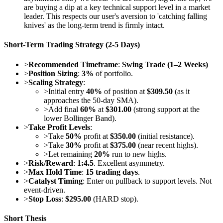
are buying a dip at a key technical support level in a market
leader. This respects our user's aversion to 'catching falling
knives' as the long-term trend is firmly intact.
Short-Term Trading Strategy (2-5 Days)
>
Recommended Timeframe
:
Swing Trade (1–2 Weeks)
>
Position Sizing
:
3%
of portfolio.
>
Scaling Strategy
:
>
Initial entry
40%
of position at
$309.50
(as it
approaches the 50-day SMA).
>
Add final
60%
at
$301.00
(strong support at the
lower Bollinger Band).
>
Take Profit Levels
:
>
Take
50%
profit at
$350.00
(initial resistance).
>
Take
30%
profit at
$375.00
(near recent highs).
>
Let remaining
20%
run to new highs.
>
Risk/Reward
:
1:4.5
. Excellent asymmetry.
>
Max Hold Time
:
15 trading days
.
>
Catalyst Timing
: Enter on pullback to support levels. Not
event-driven.
>
Stop Loss
:
$295.00
(HARD stop).
Short Thesis