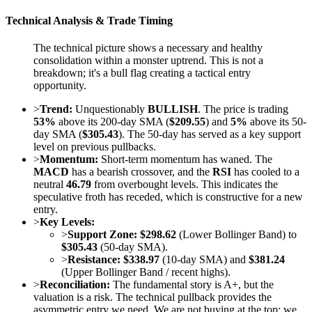
Technical Analysis & Trade Timing
The technical picture shows a necessary and healthy
consolidation within a monster uptrend. This is not a
breakdown; it's a bull flag creating a tactical entry
opportunity.
>
Trend:
Unquestionably
BULLISH
. The price is trading
53%
above its 200-day SMA (
$209.55
) and
5%
above its 50-
day SMA (
$305.43
). The 50-day has served as a key support
level on previous pullbacks.
>
Momentum:
Short-term momentum has waned. The
MACD
has a bearish crossover, and the
RSI
has cooled to a
neutral
46.79
from overbought levels. This indicates the
speculative froth has receded, which is constructive for a new
entry.
>
Key Levels:
>
Support Zone:
$298.62
(Lower Bollinger Band) to
$305.43
(50-day SMA).
>
Resistance:
$338.97
(10-day SMA) and
$381.24
(Upper Bollinger Band / recent highs).
>
Reconciliation:
The fundamental story is A+, but the
valuation is a risk. The technical pullback provides the
asymmetric entry we need. We are not buying at the top; we