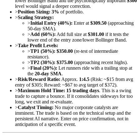
lower Bollinger Band and the psychologically important
$300
level would signal a deeper correction.
>
Position Sizing:
3%
of portfolio.
>
Scaling Strategy:
>
Initial Entry (40%):
Enter at
$309.50
(approaching
50-day SMA).
>
Add (60%):
Add full size at
$301.00
if it tests the
lower end of the entry zone/lower Bollinger Band.
>
Take Profit Levels:
>
TP1 (50%):
$350.00
(re-test of intermediate
resistance).
>
TP2 (30%):
$375.00
(approaching recent highs).
>
Final (20%):
Let runners ride with a trailing stop at
the
20-day SMA
.
>
Risk/Reward Ratio:
Approx.
1:4.5
(Risk: ~$15 from avg
entry of $305; Reward: ~$67 to avg target of $372).
>
Maximum Hold Time:
15 trading days
. This is a swing
trade to capture a bounce. If it consolidates sideways for too
long, we exit and re-evaluate.
>
Catalyst Timing:
No major corporate catalysts are
imminent. The trade is based on the technical setup and the
persistent AI narrative. Enter on price confirmation, not in
anticipation of a specific event.