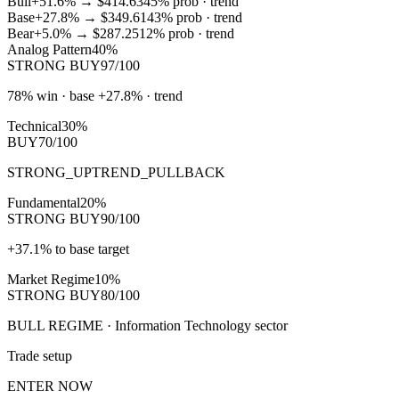
Bull
+51.6%
→
$414.63
45
% prob ·
trend
Base
+27.8%
→
$349.61
43
% prob ·
trend
Bear
+5.0%
→
$287.25
12
% prob ·
trend
Analog Pattern
40%
STRONG BUY
97/100
78% win · base +27.8% · trend
Technical
30%
BUY
70/100
STRONG_UPTREND_PULLBACK
Fundamental
20%
STRONG BUY
90/100
+37.1% to base target
Market Regime
10%
STRONG BUY
80/100
BULL REGIME · Information Technology sector
Trade setup
ENTER NOW