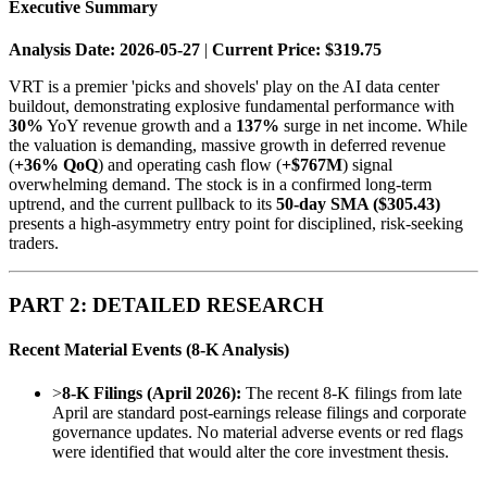
Executive Summary
Analysis Date: 2026-05-27
|
Current Price: $319.75
VRT is a premier 'picks and shovels' play on the AI data center
buildout, demonstrating explosive fundamental performance with
30%
YoY revenue growth and a
137%
surge in net income. While
the valuation is demanding, massive growth in deferred revenue
(
+36% QoQ
) and operating cash flow (
+$767M
) signal
overwhelming demand. The stock is in a confirmed long-term
uptrend, and the current pullback to its
50-day SMA ($305.43)
presents a high-asymmetry entry point for disciplined, risk-seeking
traders.
PART 2: DETAILED RESEARCH
Recent Material Events (8-K Analysis)
>
8-K Filings (April 2026):
The recent 8-K filings from late
April are standard post-earnings release filings and corporate
governance updates. No material adverse events or red flags
were identified that would alter the core investment thesis.