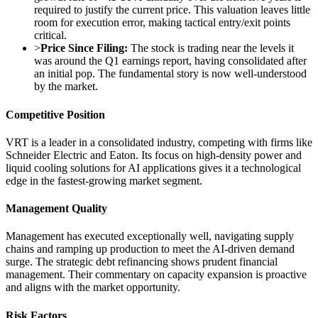
required to justify the current price. This valuation leaves little
room for execution error, making tactical entry/exit points
critical.
>
Price Since Filing:
The stock is trading near the levels it
was around the Q1 earnings report, having consolidated after
an initial pop. The fundamental story is now well-understood
by the market.
Competitive Position
VRT is a leader in a consolidated industry, competing with firms like
Schneider Electric and Eaton. Its focus on high-density power and
liquid cooling solutions for AI applications gives it a technological
edge in the fastest-growing market segment.
Management Quality
Management has executed exceptionally well, navigating supply
chains and ramping up production to meet the AI-driven demand
surge. The strategic debt refinancing shows prudent financial
management. Their commentary on capacity expansion is proactive
and aligns with the market opportunity.
Risk Factors