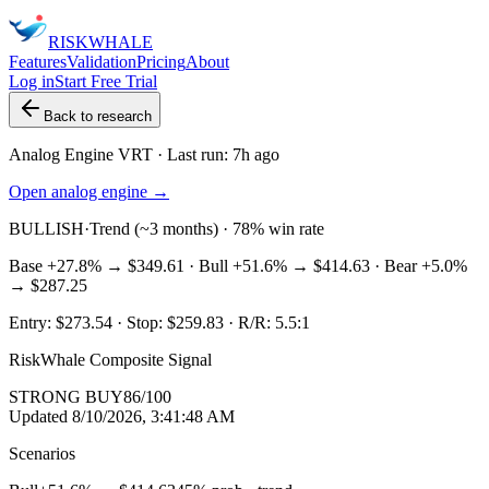
RISK
WHALE
Features
Validation
Pricing
About
Log in
Start Free Trial
Back to research
Analog Engine
VRT
· Last run:
7h ago
Open analog engine →
BULLISH
·
Trend (~3 months) · 78% win rate
Base
+27.8%
→
$349.61
· Bull
+51.6%
→
$414.63
· Bear
+5.0%
→
$287.25
Entry:
$273.54
· Stop:
$259.83
· R/R:
5.5
:1
RiskWhale Composite Signal
STRONG BUY
86
/100
Updated
8/10/2026, 3:41:48 AM
Scenarios