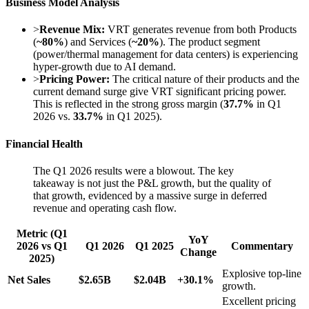
Business Model Analysis
>
Revenue Mix:
VRT generates revenue from both Products
(
~80%
) and Services (
~20%
). The product segment
(power/thermal management for data centers) is experiencing
hyper-growth due to AI demand.
>
Pricing Power:
The critical nature of their products and the
current demand surge give VRT significant pricing power.
This is reflected in the strong gross margin (
37.7%
in Q1
2026 vs.
33.7%
in Q1 2025).
Financial Health
The Q1 2026 results were a blowout. The key
takeaway is not just the P&L growth, but the quality of
that growth, evidenced by a massive surge in deferred
revenue and operating cash flow.
Metric (Q1
YoY
2026 vs Q1
Q1 2026
Q1 2025
Commentary
Change
2025)
Explosive top-line
Net Sales
$2.65B
$2.04B
+30.1%
growth.
Excellent pricing