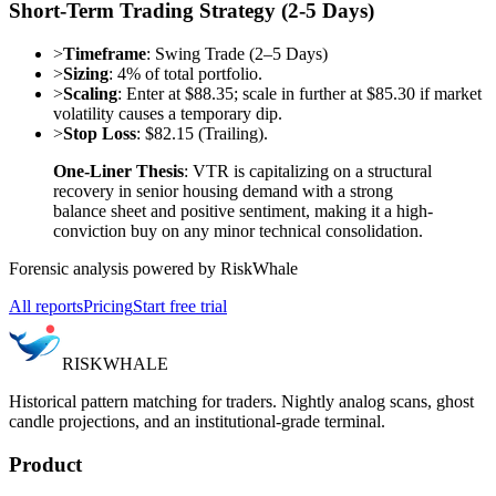
Short-Term Trading Strategy (2-5 Days)
>
Timeframe
: Swing Trade (2–5 Days)
>
Sizing
: 4% of total portfolio.
>
Scaling
: Enter at $88.35; scale in further at $85.30 if market
volatility causes a temporary dip.
>
Stop Loss
: $82.15 (Trailing).
One-Liner Thesis
: VTR is capitalizing on a structural
recovery in senior housing demand with a strong
balance sheet and positive sentiment, making it a high-
conviction buy on any minor technical consolidation.
Forensic analysis powered by RiskWhale
All reports
Pricing
Start free trial
RISK
WHALE
Historical pattern matching for traders. Nightly analog scans, ghost
candle projections, and an institutional-grade terminal.
Product