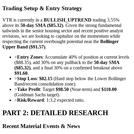
Trading Setup & Entry Strategy
VTR is currently in a
BULLISH_UPTREND
trading 3.55%
above its
50-day SMA ($85.32)
. Given the strong fundamental
tailwinds in the senior housing sector and recent positive analyst
revisions, we are looking to capitalize on the momentum while
respecting the current overbought potential near the
Bollinger
Upper Band ($91.57)
.
>
Entry Zones
: Accumulate 40% of position at current levels
($88.35), add 30% on any pullback to the
50-day SMA
($85.32)
, and a final 30% on a confirmed breakout above
$91.60
.
>
Stop Loss
:
$82.15
(Hard stop below the Lower Bollinger
Band/recent consolidation zone).
>
Take Profit
: Target
$98.50
(Near-term) and
$110.00
(Goldman Sachs target).
>
Risk/Reward
: 1:3.2 expected ratio.
PART 2: DETAILED RESEARCH
Recent Material Events & News