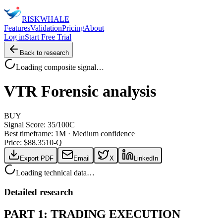
RISK
WHALE
Features
Validation
Pricing
About
Log in
Start Free Trial
Back to research
Loading composite signal…
VTR
Forensic analysis
BUY
Signal Score:
35
/100
C
Best timeframe:
1M
·
Medium confidence
Price: $
88.35
10-Q
Export PDF
Email
X
LinkedIn
Loading technical data…
Detailed research
PART 1: TRADING EXECUTION