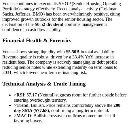
Ventas continues to execute its SHOP (Senior Housing Operating
Portfolio) strategy effectively. Recent analyst activity (Goldman
Sachs, Jefferies, BMO) has been overwhelmingly positive, citing
improved growth outlooks for the senior-housing sector. The
declaration of the
$0.52 dividend
confirms management's
confidence in cash flow stability.
Financial Health & Forensics
Ventas shows strong liquidity with
$5.50B
in total availability.
Revenue quality is robust, driven by a 33.4% YoY increase in
resident fees. The company is actively managing its debt profile,
reducing senior notes while extending maturity on term loans to
2031, which lowers near-term refinancing risk.
Technical Analysis & Trade Timing
>
RSI
: 57.17 (Neutral) suggests room for further upside before
entering overbought territory.
>
Trend
: Bullish. Price remains comfortably above the
200-
day SMA ($77.68)
, confirming a long-term uptrend.
>
MACD
: Bullish crossover confirms momentum is still
favoring buyers.