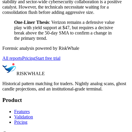
stability and sector-wide cybersecurity collaboration is a positive
catalyst. However, the technicals necessitate waiting for a
consolidation flush before adding aggressive size.
One-Liner Thesis
: Verizon remains a defensive value
play with yield support at $47, but requires a decisive
break above the 50-day SMA to confirm a change in
the primary trend.
Forensic analysis powered by RiskWhale
All reports
Pricing
Start free trial
RISK
WHALE
Historical pattern matching for traders. Nightly analog scans, ghost
candle projections, and an institutional-grade terminal.
Product
Features
Validation
Pricing