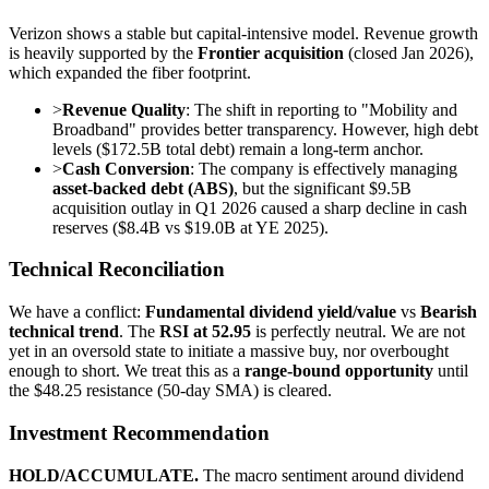
Verizon shows a stable but capital-intensive model. Revenue growth
is heavily supported by the
Frontier acquisition
(closed Jan 2026),
which expanded the fiber footprint.
>
Revenue Quality
: The shift in reporting to "Mobility and
Broadband" provides better transparency. However, high debt
levels ($172.5B total debt) remain a long-term anchor.
>
Cash Conversion
: The company is effectively managing
asset-backed debt (ABS)
, but the significant $9.5B
acquisition outlay in Q1 2026 caused a sharp decline in cash
reserves ($8.4B vs $19.0B at YE 2025).
Technical Reconciliation
We have a conflict:
Fundamental dividend yield/value
vs
Bearish
technical trend
. The
RSI at 52.95
is perfectly neutral. We are not
yet in an oversold state to initiate a massive buy, nor overbought
enough to short. We treat this as a
range-bound opportunity
until
the $48.25 resistance (50-day SMA) is cleared.
Investment Recommendation
HOLD/ACCUMULATE.
The macro sentiment around dividend