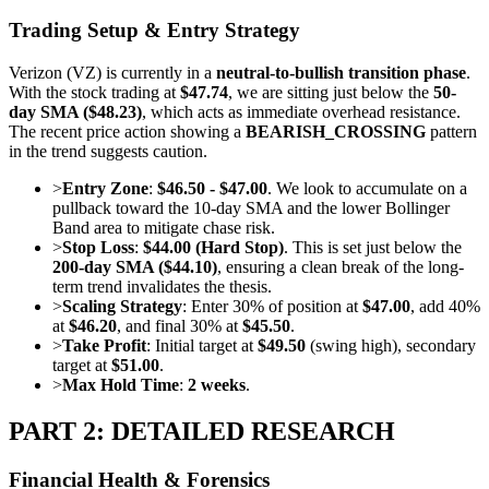
Trading Setup & Entry Strategy
Verizon (VZ) is currently in a
neutral-to-bullish transition phase
.
With the stock trading at
$47.74
, we are sitting just below the
50-
day SMA ($48.23)
, which acts as immediate overhead resistance.
The recent price action showing a
BEARISH_CROSSING
pattern
in the trend suggests caution.
>
Entry Zone
:
$46.50 - $47.00
. We look to accumulate on a
pullback toward the 10-day SMA and the lower Bollinger
Band area to mitigate chase risk.
>
Stop Loss
:
$44.00 (Hard Stop)
. This is set just below the
200-day SMA ($44.10)
, ensuring a clean break of the long-
term trend invalidates the thesis.
>
Scaling Strategy
: Enter 30% of position at
$47.00
, add 40%
at
$46.20
, and final 30% at
$45.50
.
>
Take Profit
: Initial target at
$49.50
(swing high), secondary
target at
$51.00
.
>
Max Hold Time
:
2 weeks
.
PART 2: DETAILED RESEARCH
Financial Health & Forensics