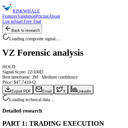
RISK
WHALE
Features
Validation
Pricing
About
Log in
Start Free Trial
Back to research
Loading composite signal…
VZ
Forensic analysis
HOLD
Signal Score:
22
/100
D
Best timeframe:
3M
·
Medium confidence
Price: $
47.74
10-Q
Export PDF
Email
X
LinkedIn
Loading technical data…
Detailed research
PART 1: TRADING EXECUTION