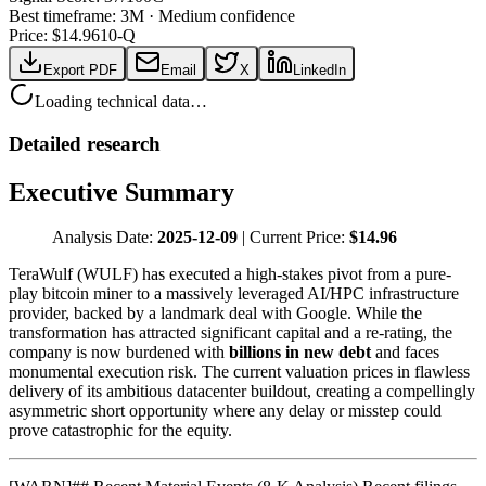
Best timeframe:
3M
·
Medium confidence
Price: $
14.96
10-Q
Export PDF
Email
X
LinkedIn
Loading technical data…
Detailed research
Executive Summary
Analysis Date:
2025-12-09
| Current Price:
$14.96
TeraWulf (WULF) has executed a high-stakes pivot from a pure-
play bitcoin miner to a massively leveraged AI/HPC infrastructure
provider, backed by a landmark deal with Google. While the
transformation has attracted significant capital and a re-rating, the
company is now burdened with
billions in new debt
and faces
monumental execution risk. The current valuation prices in flawless
delivery of its ambitious datacenter buildout, creating a compellingly
asymmetric short opportunity where any delay or misstep could
prove catastrophic for the equity.