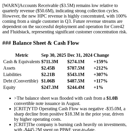
[
WARN
]
Accounts Receivable ($3.5M) remains low relative to
quarterly revenue ($50.6M), indicating strong collection cycles.
However, the new HPC revenue is highly concentrated, with 100%
coming from a single customer in Q3. Future revenue streams are
dependent on the successful deployment and operation for Core42
and Fluidstack, representing significant customer concentration risk.
### Balance Sheet & Cash Flow
Metric
Sep 30, 2025
Dec 31, 2024
Change
Cash & Equivalents
$711.3M
$274.1M
+159%
Assets
$2.45B
$787.5M
+212%
Liabilities
$2.21B
$543.1M
+307%
Debt (Convertible)
$1.06B
$487.5M
+117%
Equity
$247.3M
$244.4M
+1%
>
The balance sheet was flooded with cash from a
$1.0B
convertible note issuance in August.
[
CRIT
]
YTD Operating Cash Flow was negative -$35.0M, a
sharp decline from positive $18.3M in the prior year, driven
by higher operating costs.
[
CRIT
]
The company is burning cash heavily on investments,
with -$445.2M spent on PP&E year-to-date.