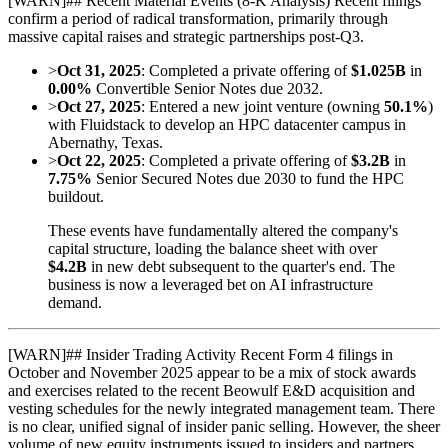
[
WARN
]
## Recent Material Events (8-K Analysis) Recent filings
confirm a period of radical transformation, primarily through
massive capital raises and strategic partnerships post-Q3.
>
Oct 31, 2025
: Completed a private offering of
$1.025B
in
0.00%
Convertible Senior Notes due 2032.
>
Oct 27, 2025
: Entered a new joint venture (owning
50.1%
)
with Fluidstack to develop an HPC datacenter campus in
Abernathy, Texas.
>
Oct 22, 2025
: Completed a private offering of
$3.2B
in
7.75%
Senior Secured Notes due 2030 to fund the HPC
buildout.
These events have fundamentally altered the company's
capital structure, loading the balance sheet with over
$4.2B
in new debt subsequent to the quarter's end. The
business is now a leveraged bet on AI infrastructure
demand.
[
WARN
]
## Insider Trading Activity Recent Form 4 filings in
October and November 2025 appear to be a mix of stock awards
and exercises related to the recent Beowulf E&D acquisition and
vesting schedules for the newly integrated management team. There
is no clear, unified signal of insider panic selling. However, the sheer
volume of new equity instruments issued to insiders and partners