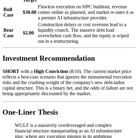
Flawless execution on HPC buildout, revenue
Bull
$30.00
comes online as planned, and market re-rates it as
Case
a premier AI infrastructure provider.
Construction delays or cost overruns lead to a
Bear
liquidity crunch. The massive debt load
$2.00
Case
overwhelms cash flow, and the equity is wiped
out in a restructuring.
Investment Recommendation
SHORT
with a
High Conviction
(8/10). The current market price
reflects a best-case scenario that ignores the monumental execution
risks and the crushing weight of the company's new debt-laden
capital structure. This is a binary bet, and the odds of failure are not
being appropriately discounted by the market.
One-Liner Thesis
WULF is a massively overleveraged and complex
financial structure masquerading as an AI infrastructure
play, where any execution misstep in its ambitious