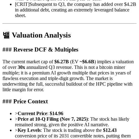
[
CRIT
]
Subsequent to Q3, the company has added over $4.2B
in additional debt, creating an extremely leveraged balance
sheet.
밸 Valuation Analysis
### Reverse DCF & Multiples
The current market cap of
$6.27B
(EV
~$6.6B
) implies a valuation
of over
30x
annualized Q3 revenue. This is not a bitcoin miner
multiple; it is a premium AI growth multiple that prices in years of
flawless execution and triple-digit growth. The market is
underwriting the full, successful buildout of the HPC pipeline with
little margin for error.
### Price Context
>
Current Price
:
$14.96
>
Price at 10-Q Filing (Nov 7, 2025)
: The stock has likely
remained strong, given the positive AI narrative.
>
Key Levels
: The stock is trading above the
$12.43
conversion price of its 2031 convertible notes, putting them