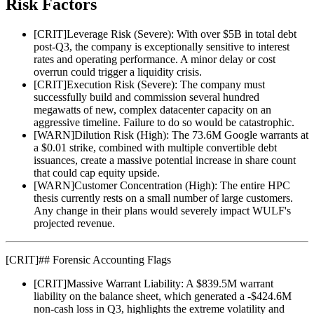
Risk Factors
[
CRIT
]
Leverage Risk (Severe): With over $5B in total debt
post-Q3, the company is exceptionally sensitive to interest
rates and operating performance. A minor delay or cost
overrun could trigger a liquidity crisis.
[
CRIT
]
Execution Risk (Severe): The company must
successfully build and commission several hundred
megawatts of new, complex datacenter capacity on an
aggressive timeline. Failure to do so would be catastrophic.
[
WARN
]
Dilution Risk (High): The 73.6M Google warrants at
a $0.01 strike, combined with multiple convertible debt
issuances, create a massive potential increase in share count
that could cap equity upside.
[
WARN
]
Customer Concentration (High): The entire HPC
thesis currently rests on a small number of large customers.
Any change in their plans would severely impact WULF's
projected revenue.
[
CRIT
]
## Forensic Accounting Flags
[
CRIT
]
Massive Warrant Liability: A $839.5M warrant
liability on the balance sheet, which generated a -$424.6M
non-cash loss in Q3, highlights the extreme volatility and