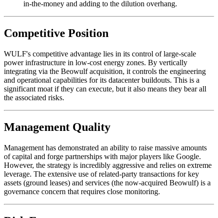
in-the-money and adding to the dilution overhang.
Competitive Position
WULF's competitive advantage lies in its control of large-scale
power infrastructure in low-cost energy zones. By vertically
integrating via the Beowulf acquisition, it controls the engineering
and operational capabilities for its datacenter buildouts. This is a
significant moat if they can execute, but it also means they bear all
the associated risks.
Management Quality
Management has demonstrated an ability to raise massive amounts
of capital and forge partnerships with major players like Google.
However, the strategy is incredibly aggressive and relies on extreme
leverage. The extensive use of related-party transactions for key
assets (ground leases) and services (the now-acquired Beowulf) is a
governance concern that requires close monitoring.