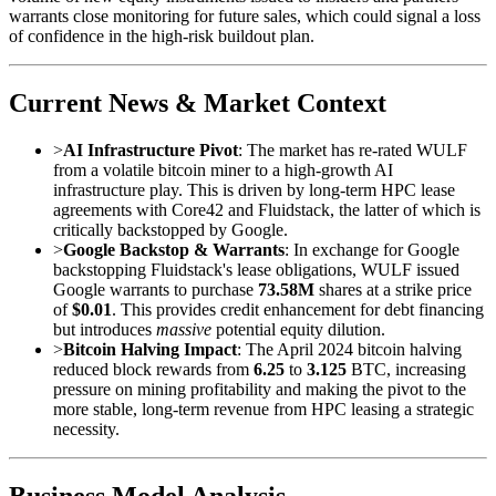
warrants close monitoring for future sales, which could signal a loss
of confidence in the high-risk buildout plan.
Current News & Market Context
>
AI Infrastructure Pivot
: The market has re-rated WULF
from a volatile bitcoin miner to a high-growth AI
infrastructure play. This is driven by long-term HPC lease
agreements with Core42 and Fluidstack, the latter of which is
critically backstopped by Google.
>
Google Backstop & Warrants
: In exchange for Google
backstopping Fluidstack's lease obligations, WULF issued
Google warrants to purchase
73.58M
shares at a strike price
of
$0.01
. This provides credit enhancement for debt financing
but introduces
massive
potential equity dilution.
>
Bitcoin Halving Impact
: The April 2024 bitcoin halving
reduced block rewards from
6.25
to
3.125
BTC, increasing
pressure on mining profitability and making the pivot to the
more stable, long-term revenue from HPC leasing a strategic
necessity.