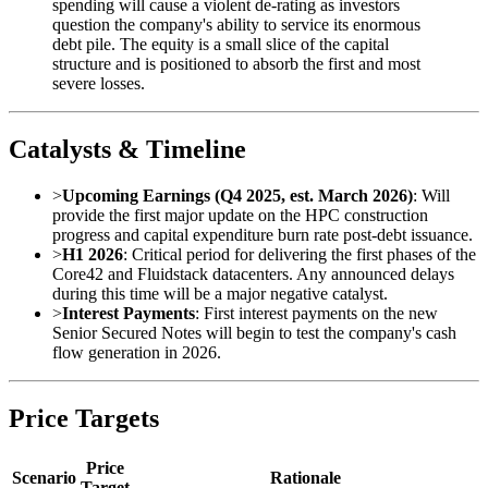
spending will cause a violent de-rating as investors
question the company's ability to service its enormous
debt pile. The equity is a small slice of the capital
structure and is positioned to absorb the first and most
severe losses.
Catalysts & Timeline
>
Upcoming Earnings (Q4 2025, est. March 2026)
: Will
provide the first major update on the HPC construction
progress and capital expenditure burn rate post-debt issuance.
>
H1 2026
: Critical period for delivering the first phases of the
Core42 and Fluidstack datacenters. Any announced delays
during this time will be a major negative catalyst.
>
Interest Payments
: First interest payments on the new
Senior Secured Notes will begin to test the company's cash
flow generation in 2026.
Price Targets
Price
Scenario
Rationale
Target