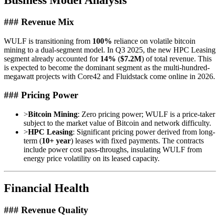
Business Model Analysis
### Revenue Mix
WULF is transitioning from
100%
reliance on volatile bitcoin
mining to a dual-segment model. In Q3 2025, the new HPC Leasing
segment already accounted for
14%
(
$7.2M
) of total revenue. This
is expected to become the dominant segment as the multi-hundred-
megawatt projects with Core42 and Fluidstack come online in 2026.
### Pricing Power
>
Bitcoin Mining
: Zero pricing power; WULF is a price-taker
subject to the market value of Bitcoin and network difficulty.
>
HPC Leasing
: Significant pricing power derived from long-
term (
10+ year
) leases with fixed payments. The contracts
include power cost pass-throughs, insulating WULF from
energy price volatility on its leased capacity.
Financial Health
### Revenue Quality