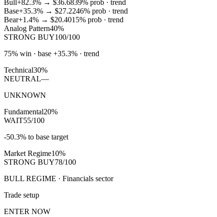
Bull
+82.3%
→
$36.68
39
% prob ·
trend
Base
+35.3%
→
$27.22
46
% prob ·
trend
Bear
+1.4%
→
$20.40
15
% prob ·
trend
Analog Pattern
40%
STRONG BUY
100/100
75% win · base +35.3% · trend
Technical
30%
NEUTRAL
—
UNKNOWN
Fundamental
20%
WAIT
55/100
-50.3% to base target
Market Regime
10%
STRONG BUY
78/100
BULL REGIME · Financials sector
Trade setup
ENTER NOW