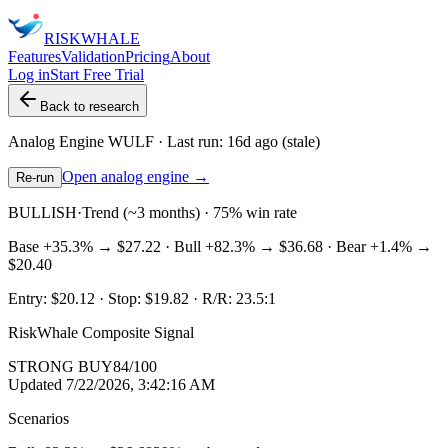
RISK
WHALE
Features
Validation
Pricing
About
Log in
Start Free Trial
Back to research
Analog Engine
WULF
· Last run:
16d ago
(stale)
Open analog engine →
Re-run
BULLISH
·
Trend (~3 months) · 75% win rate
Base
+35.3%
→
$27.22
· Bull
+82.3%
→
$36.68
· Bear
+1.4%
→
$20.40
Entry:
$20.12
· Stop:
$19.82
· R/R:
23.5
:1
RiskWhale Composite Signal
STRONG BUY
84
/100
Updated
7/22/2026, 3:42:16 AM
Scenarios