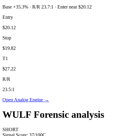
Base +35.3% · R/R 23.7:1 · Enter near $20.12
Entry
$20.12
Stop
$19.82
T1
$27.22
R/R
23.5
:1
Open Analog Engine →
WULF
Forensic analysis
SHORT
Signal Score:
37
/100
C