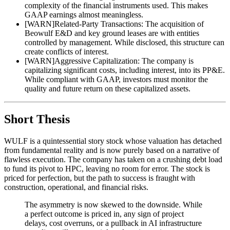
complexity of the financial instruments used. This makes
GAAP earnings almost meaningless.
[
WARN
]
Related-Party Transactions: The acquisition of
Beowulf E&D and key ground leases are with entities
controlled by management. While disclosed, this structure can
create conflicts of interest.
[
WARN
]
Aggressive Capitalization: The company is
capitalizing significant costs, including interest, into its PP&E.
While compliant with GAAP, investors must monitor the
quality and future return on these capitalized assets.
Short Thesis
WULF is a quintessential story stock whose valuation has detached
from fundamental reality and is now purely based on a narrative of
flawless execution. The company has taken on a crushing debt load
to fund its pivot to HPC, leaving no room for error. The stock is
priced for perfection, but the path to success is fraught with
construction, operational, and financial risks.
The asymmetry is now skewed to the downside. While
a perfect outcome is priced in, any sign of project
delays, cost overruns, or a pullback in AI infrastructure