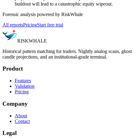
buildout will lead to a catastrophic equity wipeout.
Forensic analysis powered by RiskWhale
All reports
Pricing
Start free trial
RISK
WHALE
Historical pattern matching for traders. Nightly analog scans, ghost
candle projections, and an institutional-grade terminal.
Product
Features
Validation
Pricing
Company
About
Contact
Legal