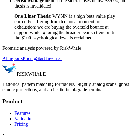
>
Risk Management
: If the stock closes below $89.00, the
thesis is invalidated.
One-Liner Thesis
: WYNN is a high-beta value play
currently suffering from technical momentum
exhaustion; we are buying the oversold bounce at
support while ignoring the broader bearish trend until
the $100 psychological level is reclaimed.
Forensic analysis powered by RiskWhale
All reports
Pricing
Start free trial
RISK
WHALE
Historical pattern matching for traders. Nightly analog scans, ghost
candle projections, and an institutional-grade terminal.
Product
Features
Validation
Pricing