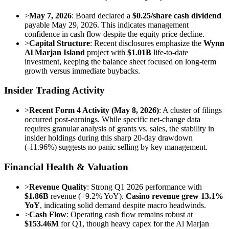
>
May 7, 2026
: Board declared a
$0.25/share cash dividend
payable May 29, 2026. This indicates management
confidence in cash flow despite the equity price decline.
>
Capital Structure
: Recent disclosures emphasize the
Wynn
Al Marjan Island
project with
$1.01B
life-to-date
investment, keeping the balance sheet focused on long-term
growth versus immediate buybacks.
Insider Trading Activity
>
Recent Form 4 Activity (May 8, 2026)
: A cluster of filings
occurred post-earnings. While specific net-change data
requires granular analysis of grants vs. sales, the stability in
insider holdings during this sharp 20-day drawdown
(-11.96%) suggests no panic selling by key management.
Financial Health & Valuation
>
Revenue Quality
: Strong Q1 2026 performance with
$1.86B
revenue (+9.2% YoY).
Casino revenue grew 13.1%
YoY
, indicating solid demand despite macro headwinds.
>
Cash Flow
: Operating cash flow remains robust at
$153.46M
for Q1, though heavy capex for the Al Marjan