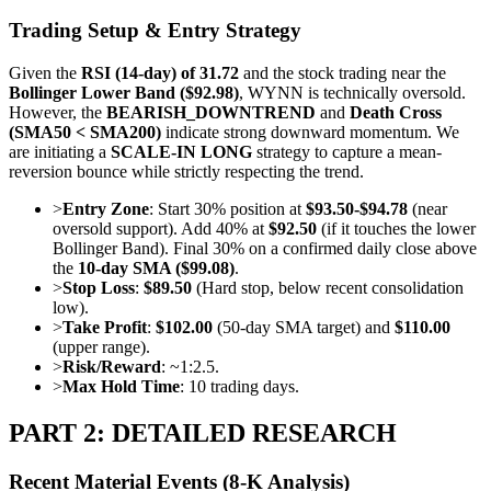
Trading Setup & Entry Strategy
Given the
RSI (14-day) of 31.72
and the stock trading near the
Bollinger Lower Band ($92.98)
, WYNN is technically oversold.
However, the
BEARISH_DOWNTREND
and
Death Cross
(SMA50 < SMA200)
indicate strong downward momentum. We
are initiating a
SCALE-IN LONG
strategy to capture a mean-
reversion bounce while strictly respecting the trend.
>
Entry Zone
: Start 30% position at
$93.50-$94.78
(near
oversold support). Add 40% at
$92.50
(if it touches the lower
Bollinger Band). Final 30% on a confirmed daily close above
the
10-day SMA ($99.08)
.
>
Stop Loss
:
$89.50
(Hard stop, below recent consolidation
low).
>
Take Profit
:
$102.00
(50-day SMA target) and
$110.00
(upper range).
>
Risk/Reward
: ~1:2.5.
>
Max Hold Time
: 10 trading days.
PART 2: DETAILED RESEARCH
Recent Material Events (8-K Analysis)