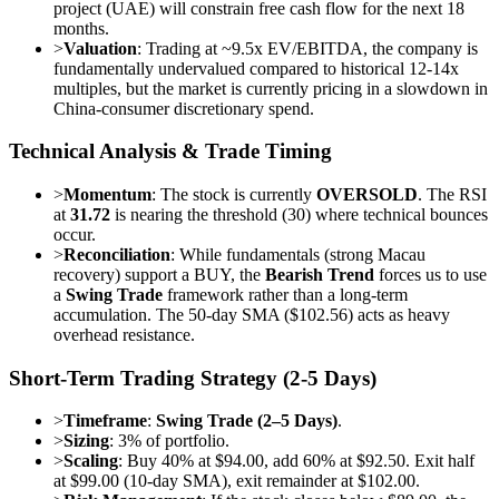
project (UAE) will constrain free cash flow for the next 18
months.
>
Valuation
: Trading at ~9.5x EV/EBITDA, the company is
fundamentally undervalued compared to historical 12-14x
multiples, but the market is currently pricing in a slowdown in
China-consumer discretionary spend.
Technical Analysis & Trade Timing
>
Momentum
: The stock is currently
OVERSOLD
. The RSI
at
31.72
is nearing the threshold (30) where technical bounces
occur.
>
Reconciliation
: While fundamentals (strong Macau
recovery) support a BUY, the
Bearish Trend
forces us to use
a
Swing Trade
framework rather than a long-term
accumulation. The 50-day SMA ($102.56) acts as heavy
overhead resistance.
Short-Term Trading Strategy (2-5 Days)
>
Timeframe
:
Swing Trade (2–5 Days)
.
>
Sizing
: 3% of portfolio.
>
Scaling
: Buy 40% at $94.00, add 60% at $92.50. Exit half
at $99.00 (10-day SMA), exit remainder at $102.00.