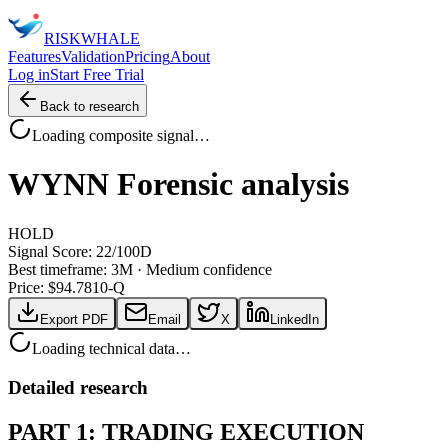
RISK
WHALE
Features
Validation
Pricing
About
Log in
Start Free Trial
Back to research
Loading composite signal…
WYNN
Forensic analysis
HOLD
Signal Score:
22
/100
D
Best timeframe:
3M
·
Medium confidence
Price: $
94.78
10-Q
Export PDF
Email
X
LinkedIn
Loading technical data…
Detailed research
PART 1: TRADING EXECUTION