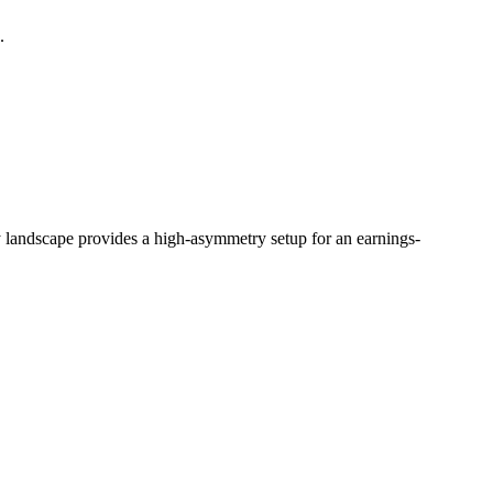
.
 landscape provides a high-asymmetry setup for an earnings-