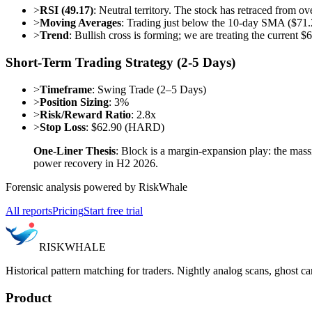
>
RSI (49.17)
: Neutral territory. The stock has retraced from ov
>
Moving Averages
: Trading just below the 10-day SMA ($71.
>
Trend
: Bullish cross is forming; we are treating the current $
Short-Term Trading Strategy (2-5 Days)
>
Timeframe
: Swing Trade (2–5 Days)
>
Position Sizing
: 3%
>
Risk/Reward Ratio
: 2.8x
>
Stop Loss
: $62.90 (HARD)
One-Liner Thesis
: Block is a margin-expansion play: the ma
power recovery in H2 2026.
Forensic analysis powered by RiskWhale
All reports
Pricing
Start free trial
RISK
WHALE
Historical pattern matching for traders. Nightly analog scans, ghost ca
Product