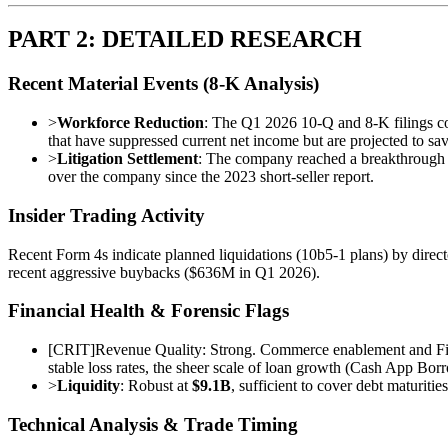
PART 2: DETAILED RESEARCH
Recent Material Events (8-K Analysis)
>
Workforce Reduction
: The Q1 2026 10-Q and 8-K filings c
that have suppressed current net income but are projected to sa
>
Litigation Settlement
: The company reached a breakthrough 
over the company since the 2023 short-seller report.
Insider Trading Activity
Recent Form 4s indicate planned liquidations (10b5-1 plans) by direct
recent aggressive buybacks ($636M in Q1 2026).
Financial Health & Forensic Flags
[
CRIT
]
Revenue Quality: Strong. Commerce enablement and Fina
stable loss rates, the sheer scale of loan growth (Cash App Bor
>
Liquidity
: Robust at
$9.1B
, sufficient to cover debt maturiti
Technical Analysis & Trade Timing