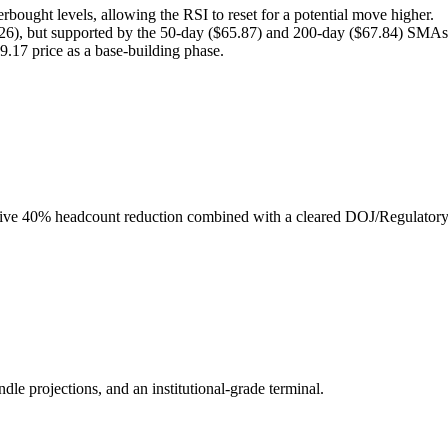
erbought levels, allowing the RSI to reset for a potential move higher.
26), but supported by the 50-day ($65.87) and 200-day ($67.84) SMAs
69.17 price as a base-building phase.
ssive 40% headcount reduction combined with a cleared DOJ/Regulatory
ndle projections, and an institutional-grade terminal.