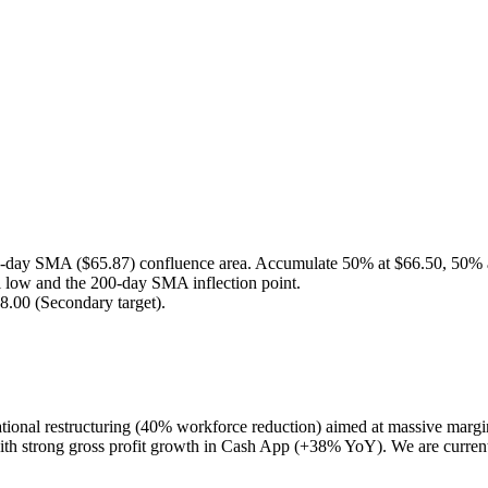
e 50-day SMA ($65.87) confluence area. Accumulate 50% at $66.50, 50% 
al low and the 200-day SMA inflection point.
78.00 (Secondary target).
erational restructuring (40% workforce reduction) aimed at massive marg
 with strong gross profit growth in Cash App (+38% YoY). We are current