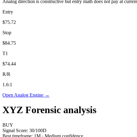
Analog direction is constructive but entry math does not pay at curren
Entry
$75.72
Stop
$84.75
T1
$74.44
R/R
1.6
:1
Open Analog Engine →
XYZ
Forensic analysis
BUY
Signal Score:
30
/100
D
Best timeframe:
1M
·
Medium confidence