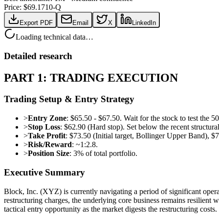
Price: $
69.17
10-Q
Export PDF
Email
X
LinkedIn
Loading technical data…
Detailed research
PART 1: TRADING EXECUTION
Trading Setup & Entry Strategy
>
Entry Zone
: $65.50 - $67.50. Wait for the stock to test th
>
Stop Loss
: $62.90 (Hard stop). Set below the recent structur
>
Take Profit
: $73.50 (Initial target, Bollinger Upper Band), $
>
Risk/Reward
: ~1:2.8.
>
Position Size
: 3% of total portfolio.
Executive Summary
Block, Inc. (XYZ) is currently navigating a period of significant op
restructuring charges, the underlying core business remains resilient
tactical entry opportunity as the market digests the restructuring costs.