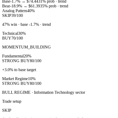
Base
-1.7%
→
$74.44
31
% prob ·
trend
Bear
-18.9%
→
$61.39
35
% prob ·
trend
Analog Pattern
40%
SKIP
39/100
47% win · base -1.7% · trend
Technical
30%
BUY
70/100
MOMENTUM_BUILDING
Fundamental
20%
STRONG BUY
80/100
+3.0% to base target
Market Regime
10%
STRONG BUY
80/100
BULL REGIME · Information Technology sector
Trade setup
SKIP