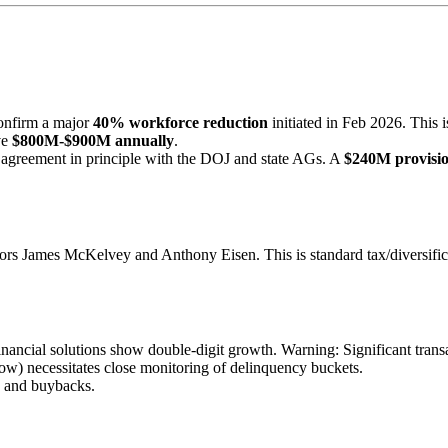
onfirm a major
40% workforce reduction
initiated in Feb 2026. This i
ve
$800M-$900M annually
.
agreement in principle with the DOJ and state AGs. A
$240M provisi
ors James McKelvey and Anthony Eisen. This is standard tax/diversificat
ncial solutions show double-digit growth. Warning: Significant trans
row) necessitates close monitoring of delinquency buckets.
es and buybacks.