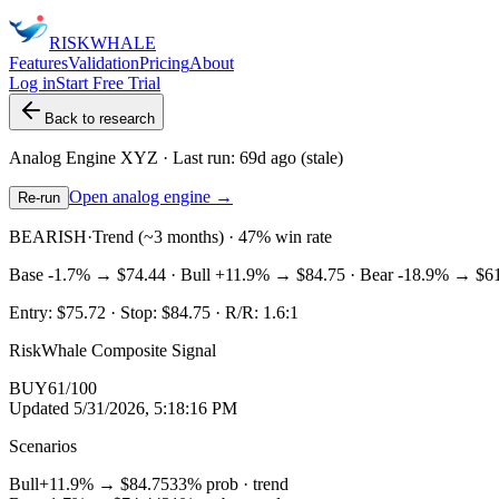
RISK
WHALE
Features
Validation
Pricing
About
Log in
Start Free Trial
Back to research
Analog Engine
XYZ
· Last run:
69d ago
(stale)
Open analog engine →
Re-run
BEARISH
·
Trend (~3 months) · 47% win rate
Base
-1.7%
→
$74.44
· Bull
+11.9%
→
$84.75
· Bear
-18.9%
→
$6
Entry:
$75.72
· Stop:
$84.75
· R/R:
1.6
:1
RiskWhale Composite Signal
BUY
61
/100
Updated
5/31/2026, 5:18:16 PM
Scenarios
Bull
+11.9%
→
$84.75
33
% prob ·
trend