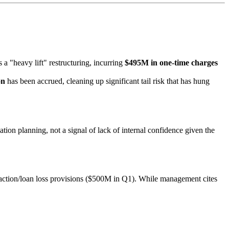
s a "heavy lift" restructuring, incurring
$495M in one-time charges
on
has been accrued, cleaning up significant tail risk that has hung
ion planning, not a signal of lack of internal confidence given the
action/loan loss provisions ($500M in Q1). While management cites