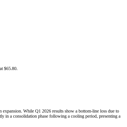
at $65.80.
in expansion. While Q1 2026 results show a bottom-line loss due to
ly in a consolidation phase following a cooling period, presenting a