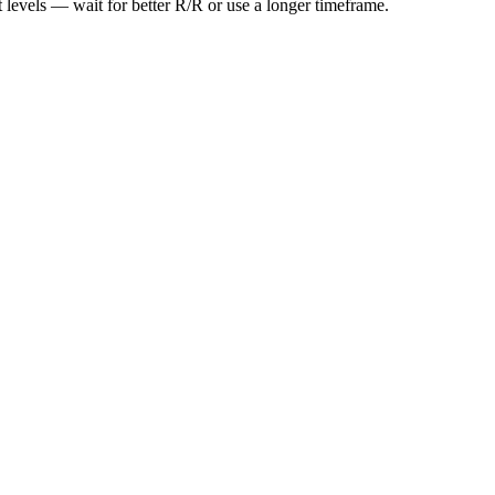
t levels — wait for better R/R or use a longer timeframe.