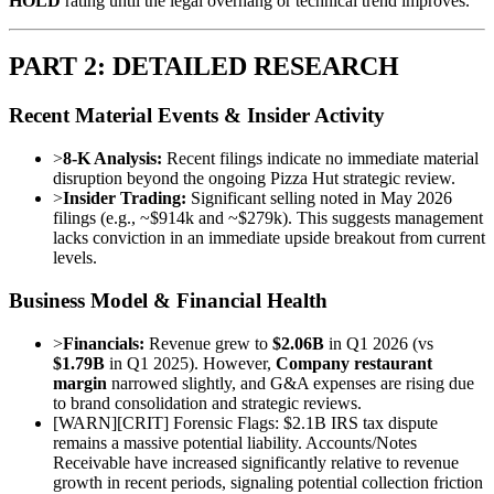
HOLD
rating until the legal overhang or technical trend improves.
PART 2: DETAILED RESEARCH
Recent Material Events & Insider Activity
>
8-K Analysis:
Recent filings indicate no immediate material
disruption beyond the ongoing Pizza Hut strategic review.
>
Insider Trading:
Significant selling noted in May 2026
filings (e.g., ~$914k and ~$279k). This suggests management
lacks conviction in an immediate upside breakout from current
levels.
Business Model & Financial Health
>
Financials:
Revenue grew to
$2.06B
in Q1 2026 (vs
$1.79B
in Q1 2025). However,
Company restaurant
margin
narrowed slightly, and G&A expenses are rising due
to brand consolidation and strategic reviews.
[
WARN
]
[CRIT] Forensic Flags: $2.1B IRS tax dispute
remains a massive potential liability. Accounts/Notes
Receivable have increased significantly relative to revenue
growth in recent periods, signaling potential collection friction