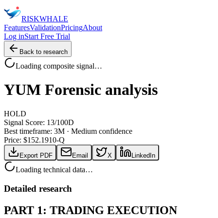
RISK
WHALE
Features
Validation
Pricing
About
Log in
Start Free Trial
Back to research
Loading composite signal…
YUM
Forensic analysis
HOLD
Signal Score:
13
/100
D
Best timeframe:
3M
·
Medium confidence
Price: $
152.19
10-Q
Export PDF
Email
X
LinkedIn
Loading technical data…
Detailed research
PART 1: TRADING EXECUTION