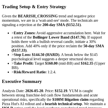
Trading Setup & Entry Strategy
Given the
BEARISH_CROSSING
trend and negative price
momentum, we are in a 'wait-and-see' mode. The technicals are
signaling a rejection at the
200-day SMA ($152.51)
.
>
Entry Zones:
Avoid aggressive accumulation here. Wait for
a retest of the
Bollinger Lower Band ($147.76)
. If support
holds there with a bullish reversal candle, initiate a 30%
position. Add 40% only if the price reclaim the
50-day SMA
($157.33)
.
>
Stop Loss:
$144.50 (HARD)
. A break below the $145
psychological level suggests a deeper structural decay.
>
Take Profit:
Target
$160.00
(mid-BB) and
$162.35
(Upper
BB).
>
Risk/Reward Ratio:
1:2.4.
Executive Summary
Analysis Date:
2026-05-20
. Price:
$152.19
. YUM is caught
between strong franchise-led cash flow fundamentals and acute
operational risks, specifically the
$100M litigation claim
regarding
Pizza Hut's AI rollout and a
bearish technical setup
. We maintain a