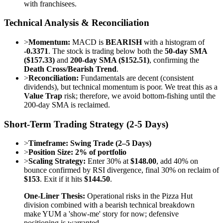
with franchisees.
Technical Analysis & Reconciliation
>
Momentum:
MACD is
BEARISH
with a histogram of
-0.3371
. The stock is trading below both the
50-day SMA
($157.33)
and
200-day SMA ($152.51)
, confirming the
Death Cross/Bearish Trend
.
>
Reconciliation:
Fundamentals are decent (consistent
dividends), but technical momentum is poor. We treat this as a
Value Trap
risk; therefore, we avoid bottom-fishing until the
200-day SMA is reclaimed.
Short-Term Trading Strategy (2-5 Days)
>
Timeframe:
Swing Trade (2–5 Days)
>
Position Size:
2% of portfolio
>
Scaling Strategy:
Enter 30% at
$148.00
, add 40% on
bounce confirmed by RSI divergence, final 30% on reclaim of
$153
. Exit if it hits
$144.50
.
One-Liner Thesis:
Operational risks in the Pizza Hut
division combined with a bearish technical breakdown
make YUM a 'show-me' story for now; defensive
positioning is warranted.