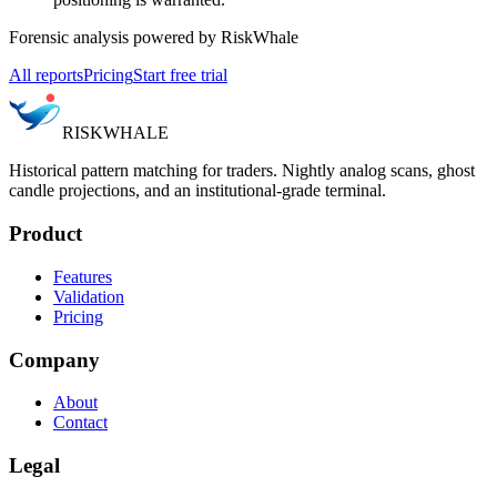
Forensic analysis powered by RiskWhale
All reports
Pricing
Start free trial
RISK
WHALE
Historical pattern matching for traders. Nightly analog scans, ghost
candle projections, and an institutional-grade terminal.
Product
Features
Validation
Pricing
Company
About
Contact
Legal