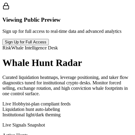
Viewing Public Preview
Sign up for full access to real-time data and advanced analytics
Sign Up for Full Access
RiskWhale Intelligence Desk
Whale Hunt Radar
Curated liquidation heatmaps, leverage positioning, and taker flow
diagnostics tuned for institutional crypto desks. Monitor forced
selling, exchange rotation, and high conviction whale footprints in
one control surface.
Live Hobbyist-plan compliant feeds
Liquidation hunt auto-labeling
Institutional light/dark theming
Live Signals Snapshot