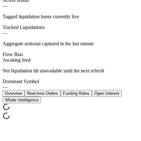
Active Hunts
—
Tagged liquidation hunts currently live
Tracked Liquidations
—
Aggregate notional captured in the last minute
Flow Bias
Awaiting feed
Net liquidation tilt unavailable until the next refresh
Dominant Symbol
—
Overview
Real-time Orders
Funding Rates
Open Interest
Whale Intelligence